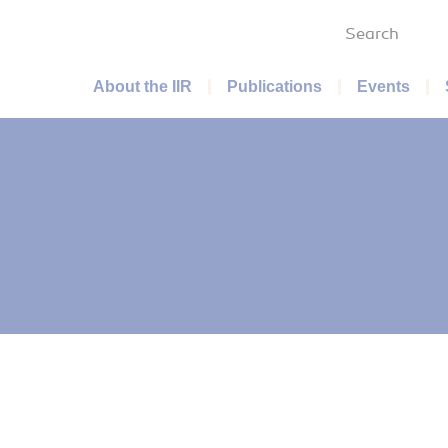
Search
Main menu
About the IIR
Publications
Events