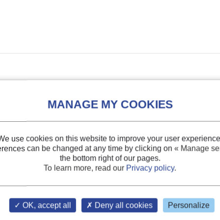
We use cookies on this website to improve your user experience
erences can be changed at any time by clicking on
« Manage ser
the bottom right of our pages.
To learn more, read our
Privacy policy
.
DOCUMENT
OK, accept all
Deny all cookies
Personalize
tion refrigeration.
sults