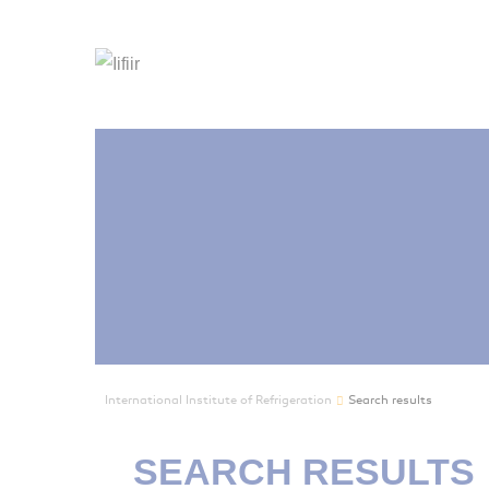
International Institute of Refrigeration
Search results
SEARCH RESULTS