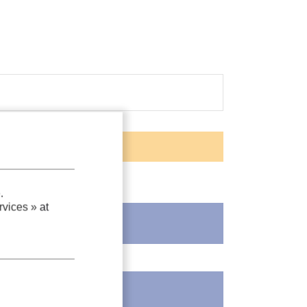
.
vices »
at