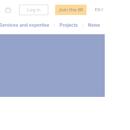
Log in
Join the IIR
EN
Services and expertise
Projects
News