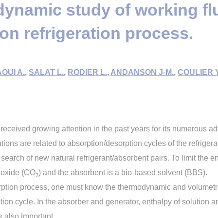
namic study of working flui
on refrigeration process.
OUI A.
,
SALAT L.
,
RODIER L.
,
ANDANSON J-M.
,
COULIER Y
 received growing attention in the past years for its numerous a
ations are related to absorption/desorption cycles of the refrigera
 search of new natural refrigerant/absorbent pairs. To limit the e
dioxide (CO
) and the absorbent is a bio-based solvent (BBS).
2
rption process, one must know the thermodynamic and volumetric 
tion cycle. In the absorber and generator, enthalpy of solution 
 also important.