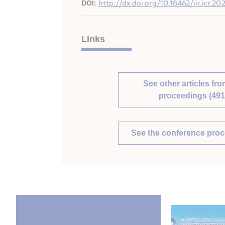
DOI:
http://dx.doi.org/10.18462/iir.icr.2
Links
See other articles fro
proceedings (491
See the conference pro