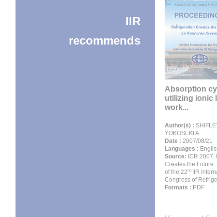
IIR
recommends
Absorption cy
utilizing ionic 
work...
Author(s) :
SHIFLET
YOKOSEKI A.
Date :
2007/08/21
Languages :
Englis
Source:
ICR 2007. 
Creates the Future.
nd
of the 22
IIR Intern
Congress of Refrige
Formats :
PDF