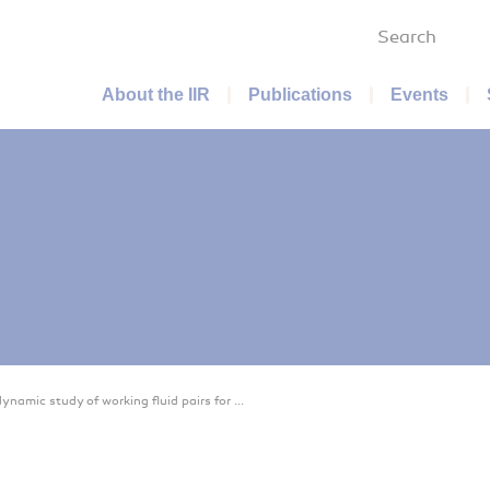
Search
Main menu
About the IIR
Publications
Events
namic study of working fluid pairs for ...