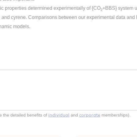
ic properties determined experimentally of {CO
+BBS} system us
2
, and cyrene. Comparisons between our experimental data and li
ynamic models.
individual
corporate
the detailed benefits of
and
memberships).