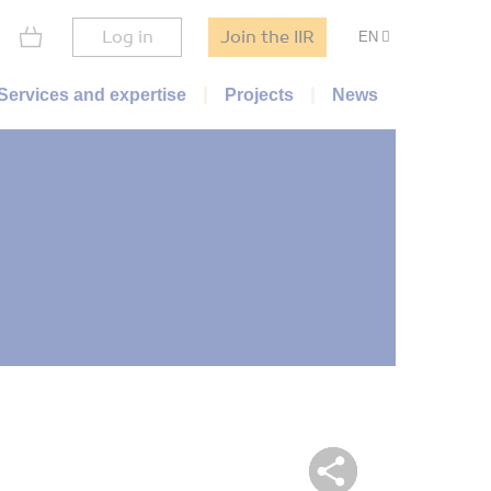
Log in
Join the IIR
EN
Services and expertise
Projects
News