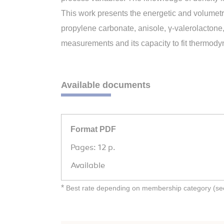
This work presents the energetic and volumetr
propylene carbonate, anisole, γ-valerolactone
measurements and its capacity to fit thermod
Available documents
Format PDF
Pages: 12 p.
Available
*
Best rate depending on membership category (see 