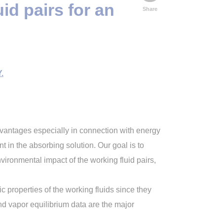
d pairs for an
Share
.
dvantages especially in connection with energy
nt in the absorbing solution. Our goal is to
nvironmental impact of the working fluid pairs,
properties of the working fluids since they
and vapor equilibrium data are the major