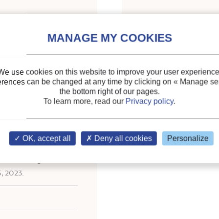
Indexing
ing fluid pairs for an
Themes:
Absorption a
CO2
We use cookies on this website to improve your user experience
erences can be changed at any time by clicking on
« Manage ser
Keywords:
Absorption
the bottom right of our pages.
Thermodynamic cycle
;
To learn more, read our
Privacy policy
.
OK, accept all
Deny all cookies
Personalize
ational Congress of
5, 2023.