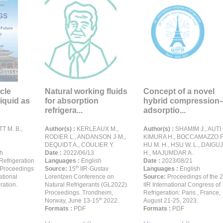
cle
Natural working fluids
Concept of a novel
liquid as
for absorption
hybrid compression
refrigera...
adsorptio...
T M. B.,
Author(s) :
KERLEAUX M.,
Author(s) :
SHAMIM J., AUTI 
RODIER L., ANDANSON J-M.,
KIMURA H., BOCCAMAZZO F.
DEQUIDT A., COULIER Y.
HU M. H., HSU W. L., DAIGUJ
h
Date :
2022/06/13
H., MAJUMDAR A.
Refrigeration
Languages :
English
Date :
2023/08/21
th
 Proceedings
Source:
15
IIR-Gustav
Languages :
English
ational
Lorentzen Conference on
Source:
Proceedings of the 
ration.
Natural Refrigerants (GL2022).
IIR International Congress of
Proceedings. Trondheim,
Refrigeration: Paris , France,
th
Norway, June 13-15
2022.
August 21-25, 2023.
Formats :
PDF
Formats :
PDF