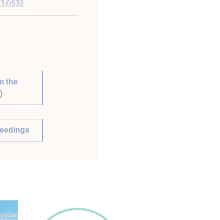
023.0532
m the
)
ceedings