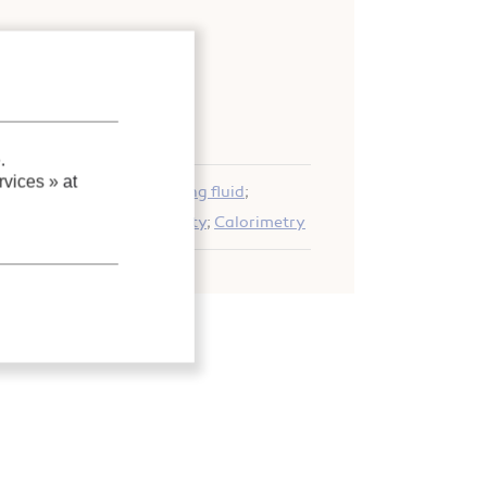
nd adsorption systems
;
.
vices »
at
 system
;
CO2
;
R744
;
Working fluid
;
Expérimentation
;
Solubility
;
Calorimetry