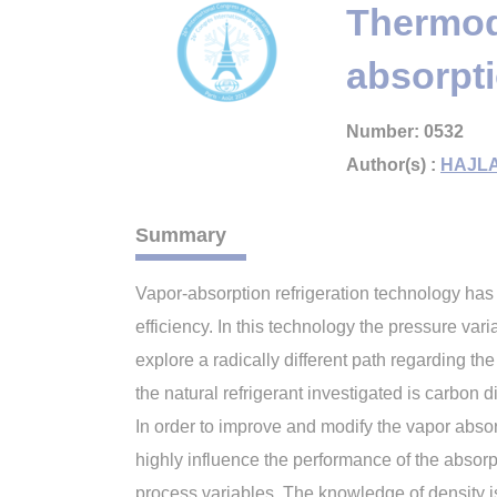
Thermody
absorpti
Number: 0532
Author(s) :
HAJLA
Summary
Vapor-absorption refrigeration technology has
efficiency. In this technology the pressure vari
explore a radically different path regarding the
the natural refrigerant investigated is carbon 
In order to improve and modify the vapor abso
highly influence the performance of the absorp
process variables. The knowledge of density is