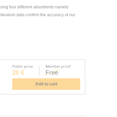
ing four different absorbents namely
terature data confirm the accuracy of our
Public price
Member price*
20 €
Free
Add to cart