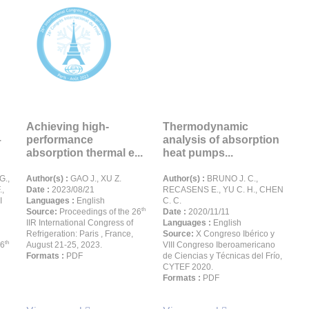
Achieving high-
Thermodynamic
–
performance
analysis of absorption
absorption thermal e...
heat pumps...
G.,
Author(s) :
GAO J., XU Z.
Author(s) :
BRUNO J. C.,
,
Date :
2023/08/21
RECASENS E., YU C. H., CHEN
I
Languages :
English
C. C.
th
Source:
Proceedings of the 26
Date :
2020/11/11
IIR International Congress of
Languages :
English
Refrigeration: Paris , France,
Source:
X Congreso Ibérico y
th
26
August 21-25, 2023.
VIII Congreso Iberoamericano
Formats :
PDF
de Ciencias y Técnicas del Frío,
CYTEF 2020.
Formats :
PDF