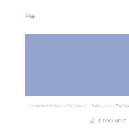
International Institute of Refrigeration
Publications
Thermody
IIR DOCUMENT