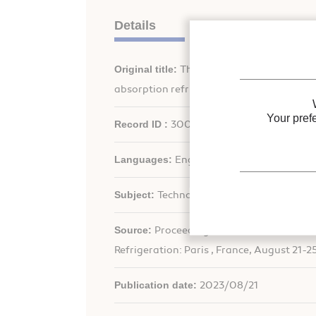
Details
Original title:
Thermodynamic study of work
absorption refrigeration process.
Your pref
Record ID :
30031630
Languages:
English
Subject:
Technology
th
Source:
Proceedings of the 26
IIR Intern
Refrigeration: Paris , France, August 21-2
Publication date:
2023/08/21