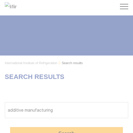
Search
International Institute of Refrigeration
Search results
SEARCH RESULTS