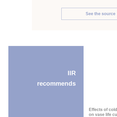
See the source
IIR
recommends
Effects of col
on vase life cu