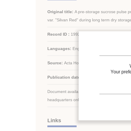
Original title:
A pre-storage sucrose pulse p
var. "Silvan Red" during long term dry storag
Record ID :
1992-2823
Languages:
English
Source:
Acta Hortic. - n. 198
Your pref
Publication date:
1991/12
Document available for consultation in the libr
headquarters only.
Links