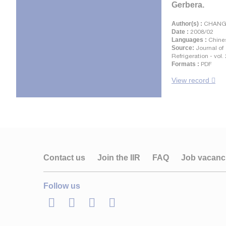
Gerbera.
Author(s) :
CHANG D
Date :
2008/02
Languages :
Chine
Source:
Journal of
Refrigeration - vol.
Formats :
PDF
View record
Contact us
Join the IIR
FAQ
Job vacanc
Follow us
LinkedIn
Twitter
Facebook
Youtube