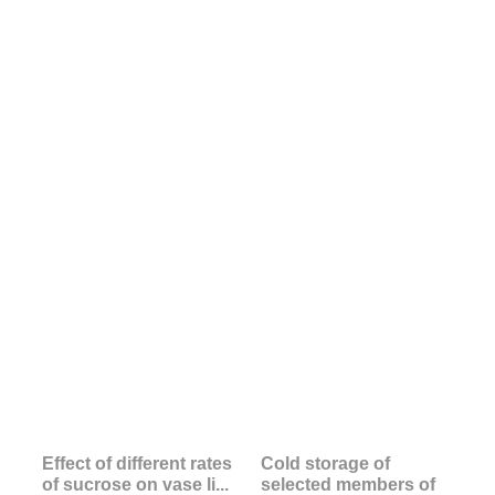
Effect of different rates
Cold storage of
of sucrose on vase li...
selected members of