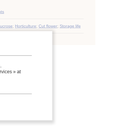
nts
ucrose
;
Horticulture
;
Cut flower
;
Storage life
.
vices »
at