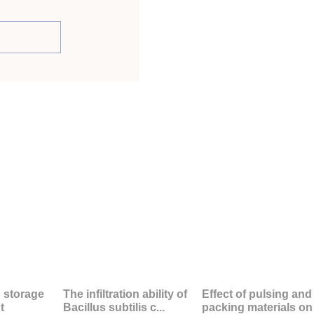
d storage
The infiltration ability of
Effect of pulsing and
t
Bacillus subtilis c...
packing materials on