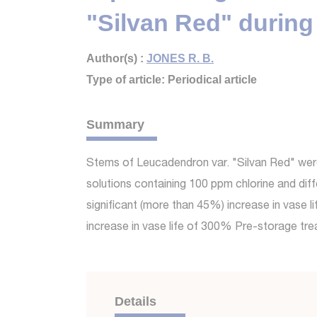
"Silvan Red" during 
Author(s) :
JONES R. B.
Type of article: Periodical article
Summary
Stems of Leucadendron var. "Silvan Red" were 
solutions containing 100 ppm chlorine and di
significant (more than 45%) increase in vase 
increase in vase life of 300% Pre-storage t
Details