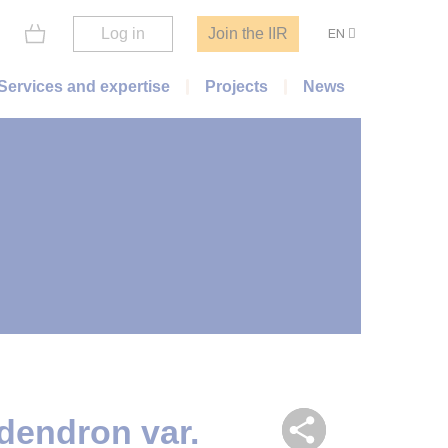
Log in
Join the IIR
EN
Services and expertise
Projects
News
dendron var.