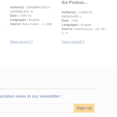
the Proteac...
Author(s) :
DEAMBROGIO F.,
GARIBALDI E. A.
Author(s) :
JONES R.,
Date :
1991/12
.
FARAGHER J.
Languages :
English
Date :
1991
Source:
Acta Hortic. - n. 298
Languages :
English
 -
Source:
HortScience - vol. 26 -
n. 11
View record
View record
igeration news in our newsletter :