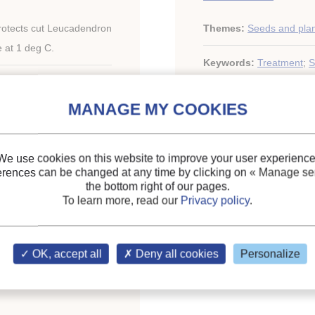
rotects cut Leucadendron
Themes:
Seeds and pla
e at 1 deg C.
Keywords:
Treatment
;
S
We use cookies on this website to improve your user experience
erences can be changed at any time by clicking on
« Manage ser
the bottom right of our pages.
To learn more, read our
Privacy policy
.
ary of the IIR
OK, accept all
Deny all cookies
Personalize