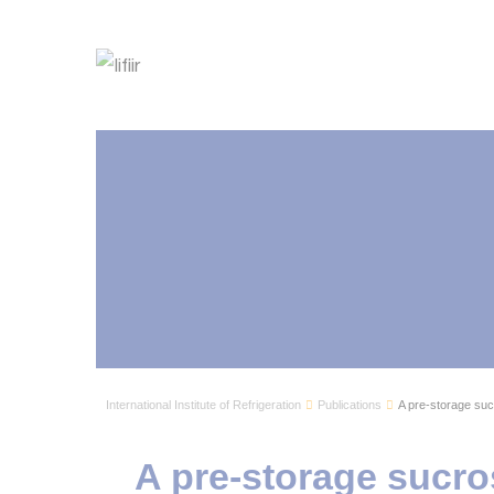
International Institute of Refrigeration
Publications
A pre-storage suc
A pre-storage sucro