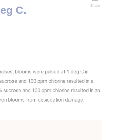
Share
deg C.
pulses, blooms were pulsed at 1 deg C in
sucrose and 100 ppm chlorine resulted in a
0% sucrose and 100 ppm chlorine resulted in an
ndron blooms from desiccation damage.