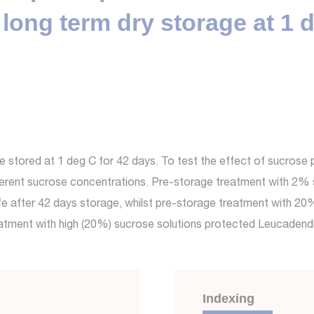
long term dry storage at 1 
stored at 1 deg C for 42 days. To test the effect of sucrose 
fferent sucrose concentrations. Pre-storage treatment with 2% 
life after 42 days storage, whilst pre-storage treatment with 2
reatment with high (20%) sucrose solutions protected Leucade
Indexing