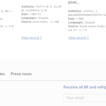
post...
Author(s) :
PUT H. M. C., KLOP
W., CLERKX A. C. M.
., XIE J.
Author(s) :
JOTHI L. J.,
Date :
1991/12
BALAKRISHNAMOORTHY G
Languages :
English
se
Date :
1999
Source:
Acta Hortic. - n. 298
Languages :
English
 29 - n. 119
Source:
South indian Hortic.
vol. 47 - n. 1-6
View record
View record
ies
Press room
Receive all IIR and refr