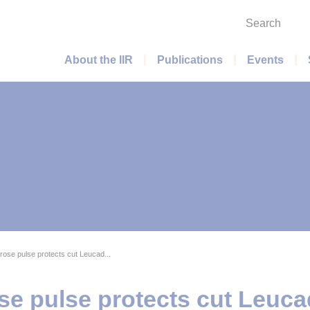
Search
Main menu
About the IIR
Publications
Events
rose pulse protects cut Leucad...
se pulse protects cut Leuca