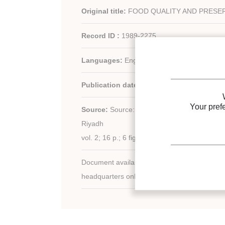
Original title:
FOOD QUALITY AND PRESER
Record ID :
1989-2275
Languages:
English
Publication date:
1989/02/26
Your pref
Source:
Source: Symp. Transp., Handl. Stor
Riyadh
vol. 2; 16 p.; 6 fig.; 5 tabl.
Document available for consultation in the libr
headquarters only.