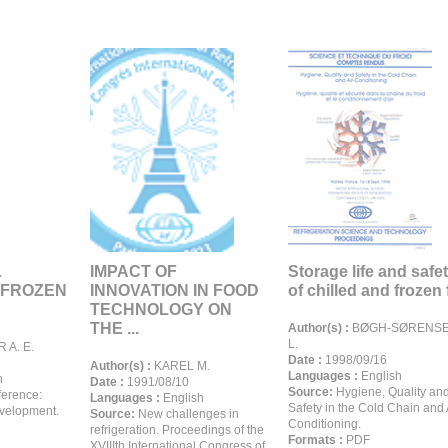
L
IMPACT OF
Storage life and safe
 FROZEN
INNOVATION IN FOOD
of chilled and frozen f
TECHNOLOGY ON
THE ...
Author(s) :
BØGH-SØRENS
L.
 A. E.
Date :
1998/09/16
Author(s) :
KAREL M.
Languages :
English
h
Date :
1991/08/10
Source:
Hygiene, Quality an
erence:
Languages :
English
Safety in the Cold Chain and 
evelopment.
Source:
New challenges in
Conditioning.
refrigeration. Proceedings of the
Formats :
PDF
XVIIIth International Congress of