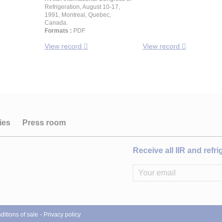
Refrigeration, August 10-17,
1991, Montreal, Quebec,
Canada.
Formats :
PDF
View record
View record
ies
Press room
Receive all IIR and refr
itions of sale
Privacy policy