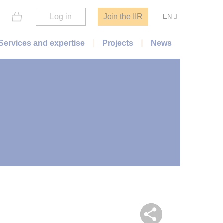
Log in
Join the IIR
EN
Services and expertise
Projects
News