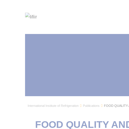
International Institute of Refrigeration
Publications
FOOD QUALITY 
FOOD QUALITY AN