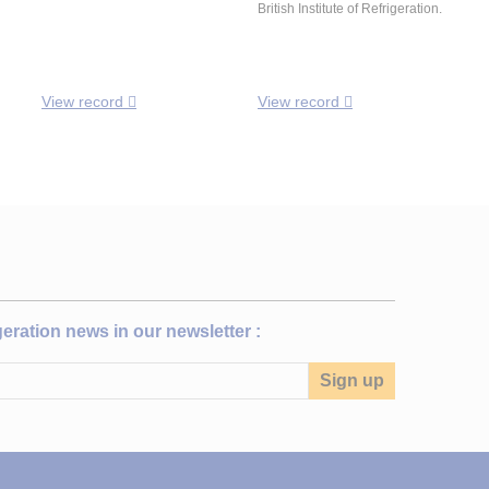
British Institute of Refrigeration.
View record
View record
igeration news in our newsletter :