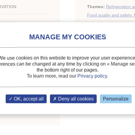
VATION.
Themes:
Refrigeration a
Food quality and safety. 
Keywords:
Food
;
Microb
Freezing
We use cookies on this website to improve your user experience
erences can be changed at any time by clicking on
« Manage ser
ing Food Prod. Kingdom,
the bottom right of our pages.
To learn more, read our
Privacy policy
.
ary of the IIR
OK, accept all
Deny all cookies
Personalize