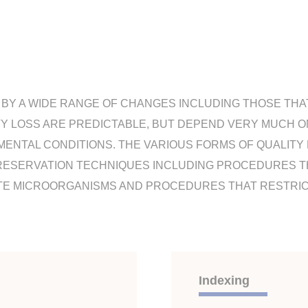
BY A WIDE RANGE OF CHANGES INCLUDING THOSE THAT
TY LOSS ARE PREDICTABLE, BUT DEPEND VERY MUCH 
MENTAL CONDITIONS. THE VARIOUS FORMS OF QUALITY
RESERVATION TECHNIQUES INCLUDING PROCEDURES TH
TE MICROORGANISMS AND PROCEDURES THAT RESTRIC
Indexing