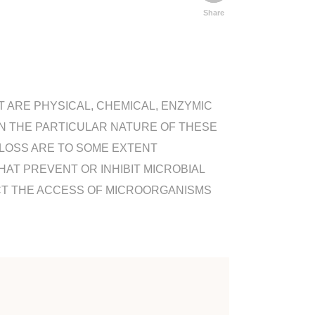
Share
 ARE PHYSICAL, CHEMICAL, ENZYMIC
ON THE PARTICULAR NATURE OF THESE
 LOSS ARE TO SOME EXTENT
AT PREVENT OR INHIBIT MICROBIAL
T THE ACCESS OF MICROORGANISMS