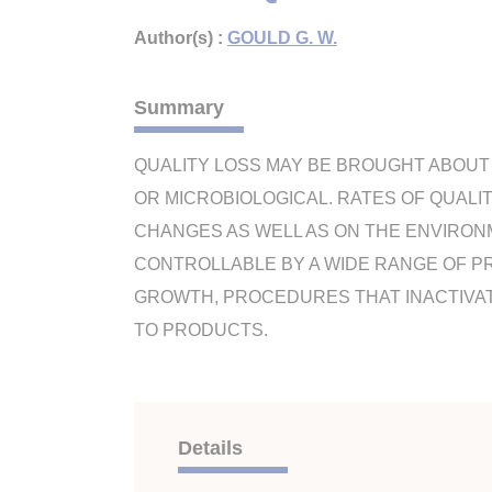
Author(s) :
GOULD G. W.
Summary
QUALITY LOSS MAY BE BROUGHT ABOUT 
OR MICROBIOLOGICAL. RATES OF QUALI
CHANGES AS WELL AS ON THE ENVIRON
CONTROLLABLE BY A WIDE RANGE OF P
GROWTH, PROCEDURES THAT INACTIVA
TO PRODUCTS.
Details