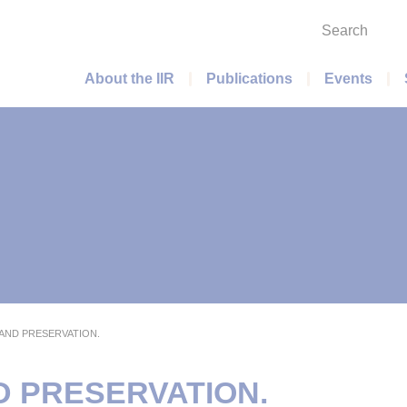
Search
Main menu
About the IIR
Publications
Events
AND PRESERVATION.
D PRESERVATION.