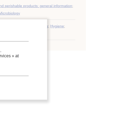
nd perishable products: general information
;
Microbiology
iology
;
Deterioration
;
Chilling
;
Hygiene
;
.
vices »
at