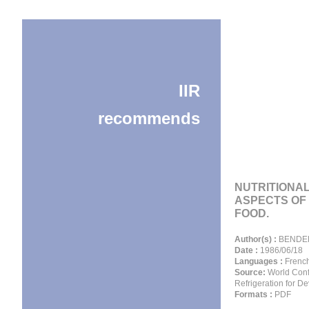
IIR
recommends
NUTRITIONA
ASPECTS OF
FOOD.
Author(s) :
BENDER
Date :
1986/06/18
Languages :
Frenc
Source:
World Conf
Refrigeration for D
Formats :
PDF