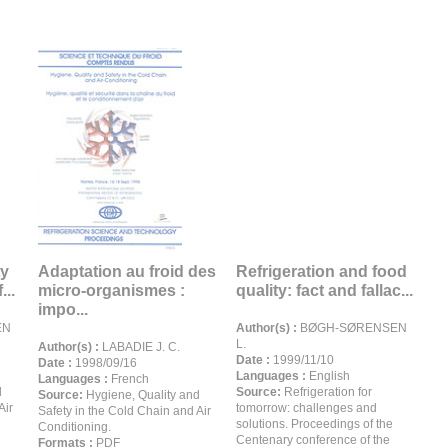
ty
Adaptation au froid des
Refrigeration and food
...
micro-organismes :
quality: fact and fallac...
impo...
EN
Author(s) :
BØGH-SØRENSEN
L.
Author(s) :
LABADIE J. C.
Date :
1999/11/10
Date :
1998/09/16
Languages :
English
Languages :
French
d
Source:
Refrigeration for
Source:
Hygiene, Quality and
Air
tomorrow: challenges and
Safety in the Cold Chain and Air
solutions. Proceedings of the
Conditioning.
Centenary conference of the
Formats :
PDF