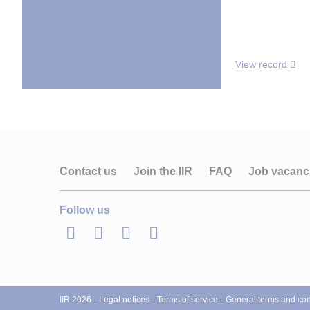
View record
Contact us
Join the IIR
FAQ
Job vacanc
Follow us
LinkedIn
Twitter
Facebook
Youtube
IIR 2026
Legal notices
Terms of service
General terms and cond