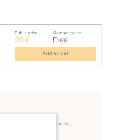
Public price
Member price*
20 €
Free
Add to cart
ergy recovery: general information
;