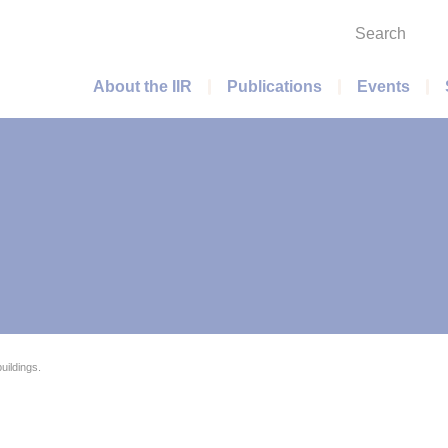
Search
Main menu
About the IIR
Publications
Events
uildings.