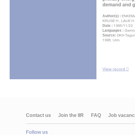
demand and gr
Author(s) :
ENKEMA
KRUSE H., LAUE H.
Date :
1995/11/22
Languages :
Germ
Source:
DKV-Tagun
1995, Ulm.
View record
Contact us
Join the IIR
FAQ
Job vacanc
Follow us