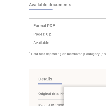
Available documents
Format PDF
Pages: 8 p.
Available
*
Best rate depending on membership category (see 
Details
Original title:
Heat pumps and buildings.
Record ID :
30002137