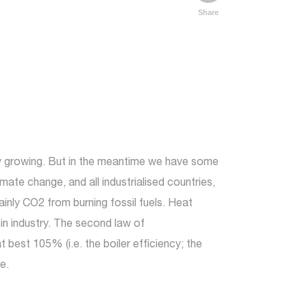
Share
my growing. But in the meantime we have some
te change, and all industrialised countries,
nly CO2 from burning fossil fuels. Heat
 in industry. The second law of
best 105% (i.e. the boiler efficiency; the
e.