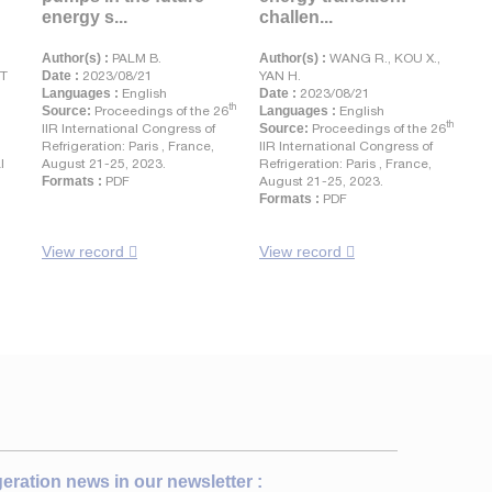
energy s...
challen...
Author(s) :
PALM B.
Author(s) :
WANG R., KOU X.,
NT
Date :
2023/08/21
YAN H.
Languages :
English
Date :
2023/08/21
th
Source:
Proceedings of the 26
Languages :
English
th
IIR International Congress of
Source:
Proceedings of the 26
Refrigeration: Paris , France,
IIR International Congress of
l
August 21-25, 2023.
Refrigeration: Paris , France,
Formats :
PDF
August 21-25, 2023.
Formats :
PDF
View record
View record
igeration news in our newsletter :