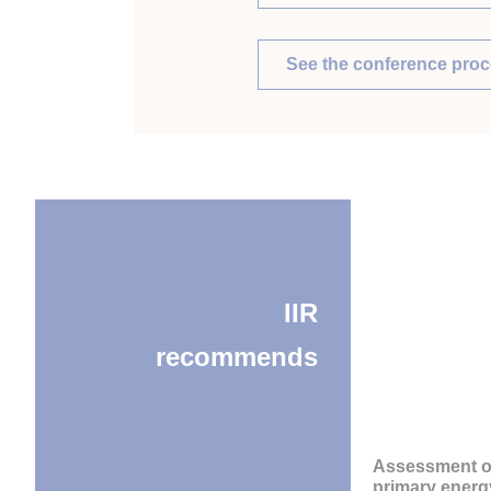
See the conference pro
IIR
recommends
Assessment o
primary energ