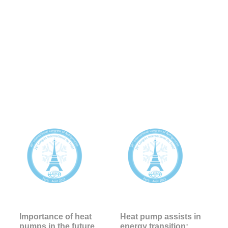
Importance of heat
Heat pump assists in
pumps in the future
energy transition: