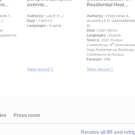
e...
overvie...
Residential Heat...
NN T.,
Author(s) :
LAUE H. J.
Author(s) :
FRIDLYAND A.,
 J.
Date :
1997/12
GLANVILLE P., GARRABRA
Languages :
English
M.
an
Date :
2021/05/24
gsbericht
Languages :
English
Source:
2021 Purdue
th
Conferences. 6
Internationa
High Performance Buildings
Conference at Purdue.
Formats :
PDF
View record
View record
ies
Press room
Receive all IIR and refr