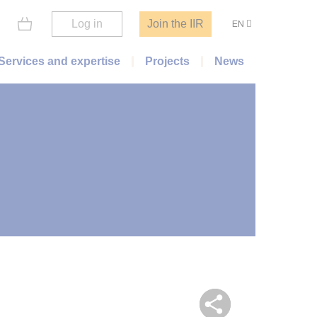
Log in
Join the IIR
EN
Services and expertise
Projects
News