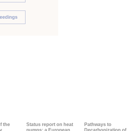
ceedings
f the
Status report on heat
Pathways to
y
pumps: a European
Decarbonization of