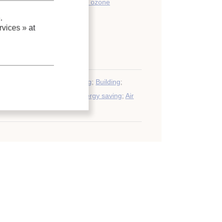
environment (climate change, ozone
.
vices »
at
y savings
umption
;
Commercial building
;
Building
;
ge volume
;
Environment
;
Energy saving
;
Air