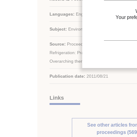
Languages:
English
Your pref
Subject:
Environment, General information
rd
Source:
Proceedings of the 23
IIR Internat
Refrigeration: Prague, Czech Republic, Augu
Overarching theme: Refrigeration for Sustai
Publication date:
2011/08/21
Links
See other articles fro
proceedings (569