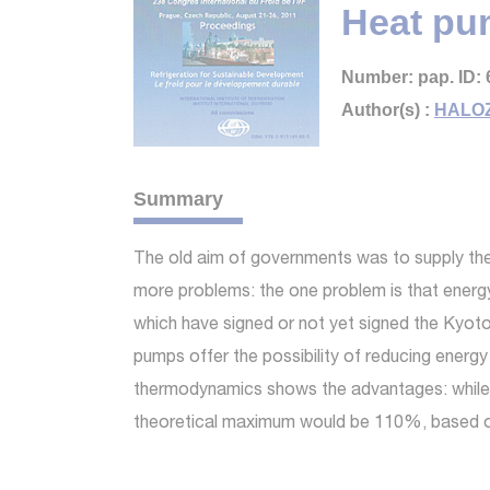
Heat pu
Number: pap. ID: 
Author(s) :
HALOZ
Summary
The old aim of governments was to supply the
more problems: the one problem is that energ
which have signed or not yet signed the Kyoto
pumps offer the possibility of reducing energy 
thermodynamics shows the advantages: while a 
theoretical maximum would be 110%, based on