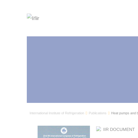
International Institute of Refrigeration
Publications
Heat pumps and b
IIR DOCUMENT