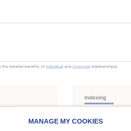
the detailed benefits of
and
memberships).
individual
corporate
Indexing
Themes:
Heat pumps, en
Residential heat-pumps
;