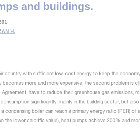
mps and buildings.
691
AN H.
ir country with sufficient low-cost energy to keep the econo
y becomes more and more expensive, the second problem is clima
 Agreement, have to reduce their greenhouse gas emissions, mai
consumption significantly, mainly in the building sector, but also
condensing boiler can reach a primary energy ratio (PER) of at 
 the lower calorific value), heat pumps achieve 200% and mor