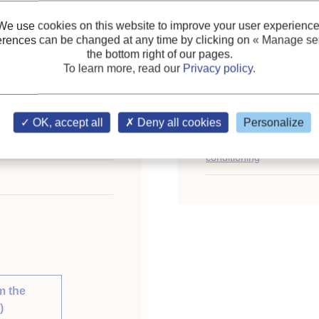
General information on 
depletion…)
;
We use cookies on this website to improve your user experience
erences can be changed at any time by clicking on
« Manage ser
Commercial heat pumps
;
the bottom right of our pages.
Industrial heat pumps
;
To learn more, read our
Privacy policy
.
Energy efficiency, energ
ional Congress of
Keywords:
Energy cons
OK, accept all
Deny all cookies
Personalize
st 21-26, 2011.
Review
;
Heat pump
;
Lar
nable Development.
conditioning
m the
)