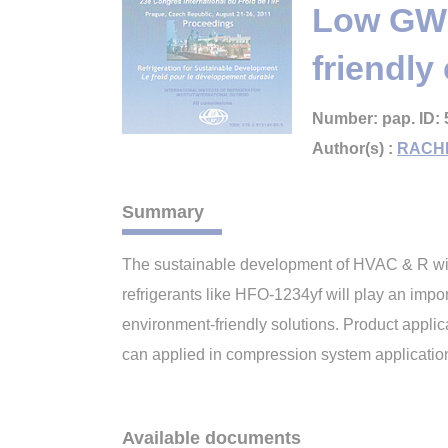
Low GWP 
friendl
Number: pap. ID: 
Author(s) :
RACH
Summary
The sustainable development of HVAC & R wil
refrigerants like HFO-1234yf will play an impo
environment-friendly solutions. Product appli
can applied in compression system applicati
Available documents