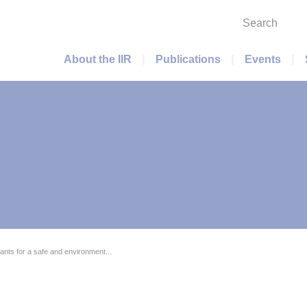
Search
Main menu
About the IIR
Publications
Events
nts for a safe and environment...