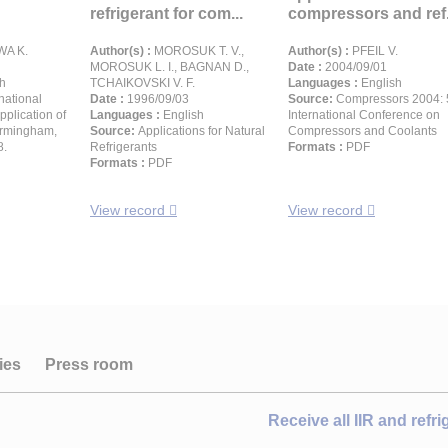
refrigerant for com...
compressors and ref.
WA K.
Author(s) :
MOROSUK T. V.,
Author(s) :
PFEIL V.
MOROSUK L. I., BAGNAN D.,
Date :
2004/09/01
h
TCHAIKOVSKI V. F.
Languages :
English
rnational
Date :
1996/09/03
Source:
Compressors 2004: 
pplication of
Languages :
English
International Conference on
Birmingham,
Source:
Applications for Natural
Compressors and Coolants
8.
Refrigerants
Formats :
PDF
Formats :
PDF
View record
View record
ies
Press room
Receive all IIR and refr