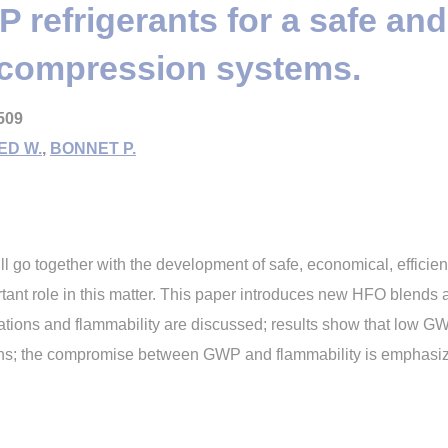
refrigerants for a safe an
y compression systems.
509
ED W.
,
BONNET P.
l go together with the development of safe, economical, effic
rtant role in this matter. This paper introduces new HFO blends
cations and flammability are discussed; results show that low 
ons; the compromise between GWP and flammability is emphasi