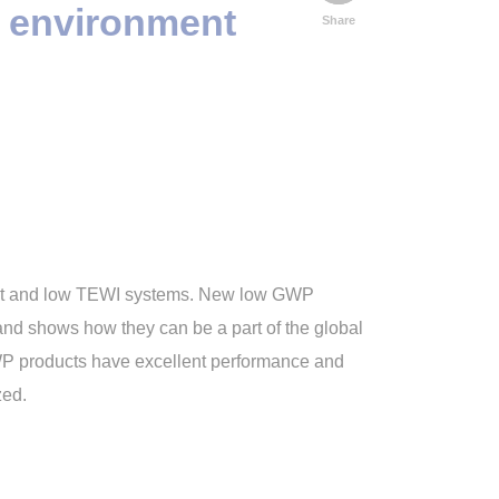
d environment
Share
ient and low TEWI systems. New low GWP
 and shows how they can be a part of the global
GWP products have excellent performance and
zed.