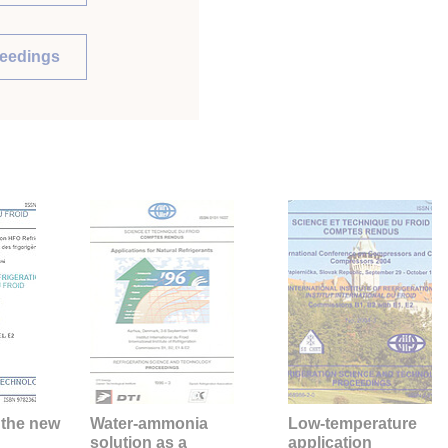
ceedings
 the new
Water-ammonia
Low-temperature
solution as a
application