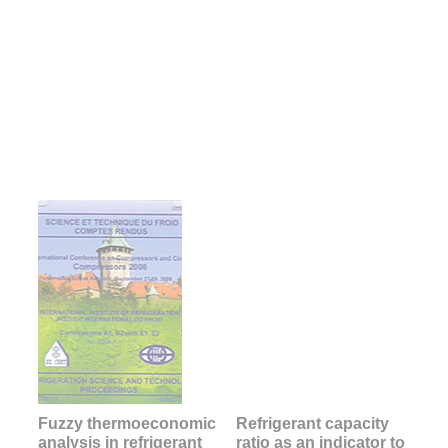
Fuzzy thermoeconomic
Refrigerant capacity
analysis in refrigerant
ratio as an indicator to