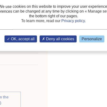
Blends
We use cookies on this website to improve your user experience
erences can be changed at any time by clicking on
« Manage ser
Keywords:
R1234yf
;
Saf
the bottom right of our pages.
Mixture
;
Flammability
;
G
To learn more, read our
Privacy policy
.
ional Congress of
OK, accept all
Deny all cookies
Personalize
st 21-26, 2011.
nable Development.
m the
)