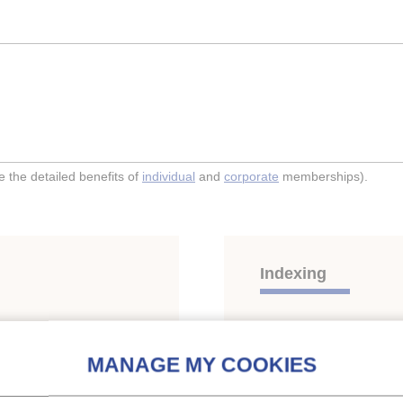
the detailed benefits of
individual
and
corporate
memberships).
Indexing
afe and environment
Themes:
Refrigerants, s
Compression systems
;
HFCs
;