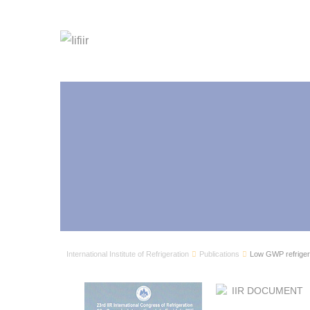
International Institute of Refrigeration
Publications
Low GWP refrigera
IIR DOCUMENT