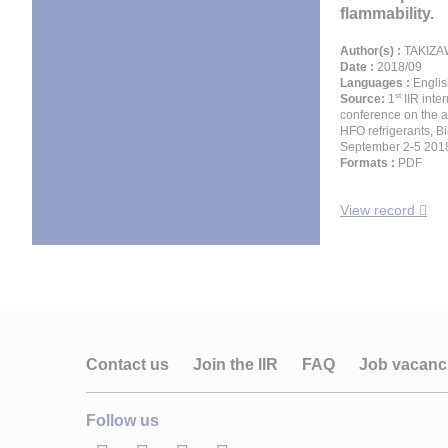
flammability.
Author(s) :
TAKIZA
Date :
2018/09
Languages :
Englis
st
Source:
1
IIR inte
conference on the a
HFO refrigerants, 
September 2-5 201
Formats :
PDF
View record
Contact us
Join the IIR
FAQ
Job vacanc
Follow us