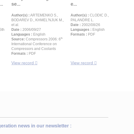
..
se...
e...
Author(s) :
ARTEMENKO S.,
Author(s) :
CLODIC D.,
BODAREV D., KHMEL'NJUK M.,
PALANDRE L.
et al.
Date :
2002/08/26
5th
Date :
2006/09/27
Languages :
English
Languages :
English
Formats :
PDF
th
Source:
Compressors 2006: 6
International Conference on
Compressors and Coolants
Formats :
PDF
View record
View record
igeration news in our newsletter :