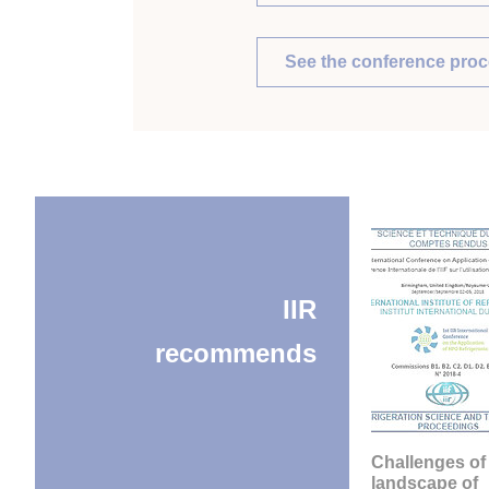
See the conference pro
IIR
recommends
Challenges of
landscape of