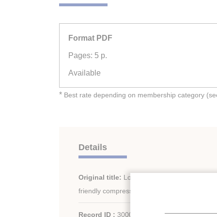
Format PDF
Pages: 5 p.
Available
*
Best rate depending on membership category (see 
Details
Original title:
Low GWP refrigerants for a s
friendly compression systems.
Record ID :
30002011