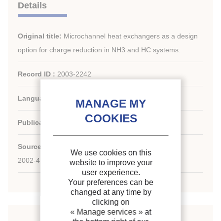
Details
Original title:
Microchannel heat exchangers as a design
option for charge reduction in NH3 and HC systems.
Record ID :
2003-2242
Languages:
English
Publication date:
2002/08/26
Source:
Source: Proc. Stockholm Meet., IIR
We use cookies on this
2002-4; CZ2; 8 p.; fig.; phot.; tabl.; 11 ref.
website to improve your
user experience.
Your preferences can be
changed at any time by
clicking on
« Manage services »
at