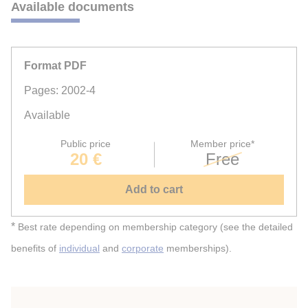
Available documents
Format PDF
Pages: 2002-4
Available
Public price
Member price*
20 €
Free
Add to cart
*
Best rate depending on membership category (see the detailed
benefits of
individual
and
corporate
memberships).