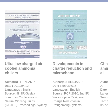
Ultra low charged air-
Developments in
Char
cooled ammonia
charge reduction and
ammo
chillers.
microchann...
ai...
Author(s) :
HRNJAK P.
Author(s) :
HRNJAK P.
Autho
Date :
2010/04/12
Date :
2010/06/16
A.
Languages :
English
Languages :
English
Date 
Source:
9th IIR-Gustav
Source:
RCR 2010. 2nd IIR
Langu
Lorentzen Conference on
Workshop on Refrigerant
Sour
Natural Working Fluids
Charge Reduction in
Techn
(GL2010). Proceedings. Sydney,
Refrigerating Systems:
IIAR 