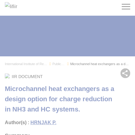
Search
International Institute of Refrigeration
Publications
Microchannel heat exchangers as a design option...
Sh
IIR DOCUMENT
Microchannel heat exchangers as a
design option for charge reduction
in NH3 and HC systems.
Author(s) :
HRNJAK P.