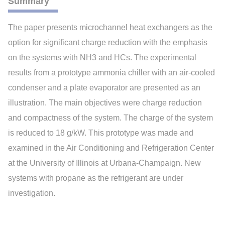
Summary
The paper presents microchannel heat exchangers as the
option for significant charge reduction with the emphasis
on the systems with NH3 and HCs. The experimental
results from a prototype ammonia chiller with an air-cooled
condenser and a plate evaporator are presented as an
illustration. The main objectives were charge reduction
and compactness of the system. The charge of the system
is reduced to 18 g/kW. This prototype was made and
examined in the Air Conditioning and Refrigeration Center
at the University of Illinois at Urbana-Champaign. New
systems with propane as the refrigerant are under
investigation.