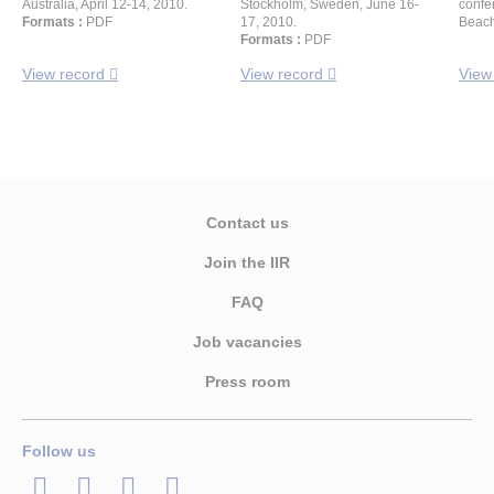
Australia, April 12-14, 2010.
Stockholm, Sweden, June 16-
confe
Formats :
PDF
17, 2010.
Beach
Formats :
PDF
View record
View record
View
Contact us
Join the IIR
FAQ
Job vacancies
Press room
Follow us
LinkedIn
Twitter
Facebook
Youtube