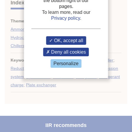
the bottom right of our
Indexing
pages.
To learn more, read our
Privacy policy
.
Themes:
Compression systems
;
Ammonia
;
Hydrocarbons
;
OK, accept all
Chillers
Deny all cookies
Keywords:
Refrigerating system
;
Microchannel
;
Chiller
;
Personalize
Reduction
;
Ammonia
;
Air-cooled exchanger
;
Compression
system
;
Hydrocarbon
;
Evaporator
;
Refrigerant
;
Refrigerant
charge
;
Plate exchanger
IIR recommends