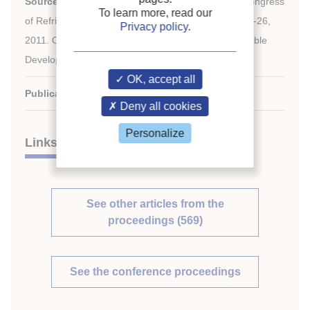
Source:
Proceedings of the 23
IIR International Congress
To learn more, read our
of Refrigeration: Prague, Czech Republic, August 21-26,
Privacy policy
.
2011. Overarching theme: Refrigeration for Sustainable
Development.
OK, accept all
Publication date:
2011/08/21
Deny all cookies
Personalize
Links
See other articles from the
proceedings (569)
See the conference proceedings