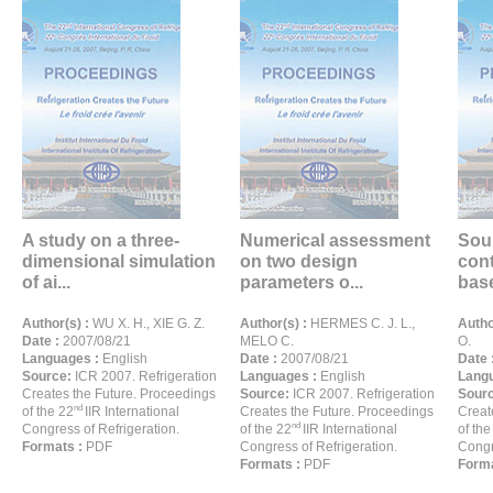
A study on a three-
Numerical assessment
Sou
dimensional simulation
on two design
con
of ai...
parameters o...
base
Author(s) :
WU X. H., XIE G. Z.
Author(s) :
HERMES C. J. L.,
Autho
Date :
2007/08/21
MELO C.
O.
Languages :
English
Date :
2007/08/21
Date 
Source:
ICR 2007. Refrigeration
Languages :
English
Langu
Creates the Future. Proceedings
Source:
ICR 2007. Refrigeration
Sour
nd
of the 22
IIR International
Creates the Future. Proceedings
Creat
nd
Congress of Refrigeration.
of the 22
IIR International
of the
Formats :
PDF
Congress of Refrigeration.
Congr
Formats :
PDF
Forma