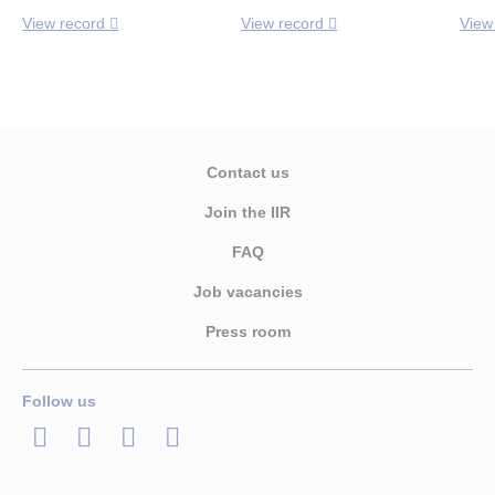
View record
View record
View
Contact us
Join the IIR
FAQ
Job vacancies
Press room
Follow us
LinkedIn
Twitter
Facebook
Youtube