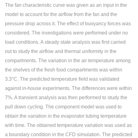
The fan characteristic curve was given as an input in the
model to account for the airflow from the fan and the
pressure drop across it. The effect of buoyancy forces was
considered. The investigations were performed under no
load conditions. A steady state analysis was first carried
out to study the airflow and thermal uniformity in the
compartments. The variation in the air temperature among
the shelves of the fresh food compartments was within
3.3°C. The predicted temperature field was validated
against in-house experiments. The differences were within
7%. A transient analysis was then performed to study the
pull down cycling. The component model was used to
obtain the variation in the evaporator tubing temperature
with time. The obtained temperature variation was used as
a boundary condition in the CFD simulation. The predicted