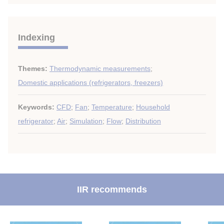
Indexing
Themes:
Thermodynamic measurements
;
Domestic applications (refrigerators, freezers)
Keywords:
CFD
;
Fan
;
Temperature
;
Household
refrigerator
;
Air
;
Simulation
;
Flow
;
Distribution
IIR recommends