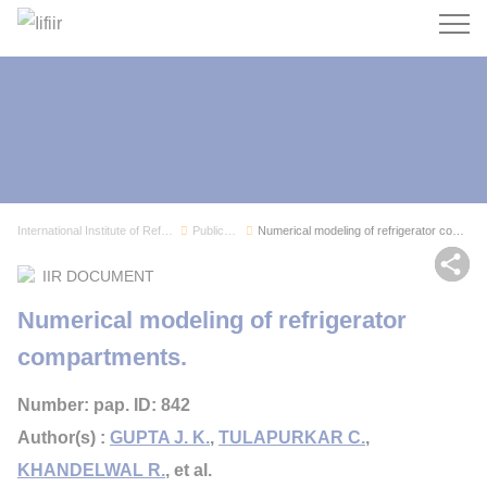
Search
International Institute of Refrigeration
Publications
Numerical modeling of refrigerator compartments.
Sh
IIR DOCUMENT
Numerical modeling of refrigerator
compartments.
Number: pap. ID: 842
Author(s) :
GUPTA J. K.
,
TULAPURKAR C.
,
KHANDELWAL R.
, et al.