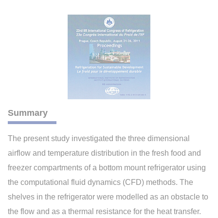
Summary
The present study investigated the three dimensional
airflow and temperature distribution in the fresh food and
freezer compartments of a bottom mount refrigerator using
the computational fluid dynamics (CFD) methods. The
shelves in the refrigerator were modelled as an obstacle to
the flow and as a thermal resistance for the heat transfer.