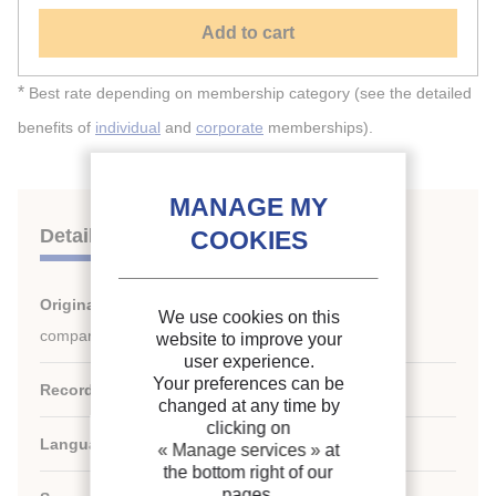
Add to cart
*
Best rate depending on membership category (see the detailed
benefits of
individual
and
corporate
memberships).
Details
Original title:
Numerical modeling of refrigerator
We use cookies on this
compartments.
website to improve your
user experience.
Your preferences can be
Record ID :
30001826
changed at any time by
clicking on
Languages:
English
« Manage services »
at
the bottom right of our
pages.
rd