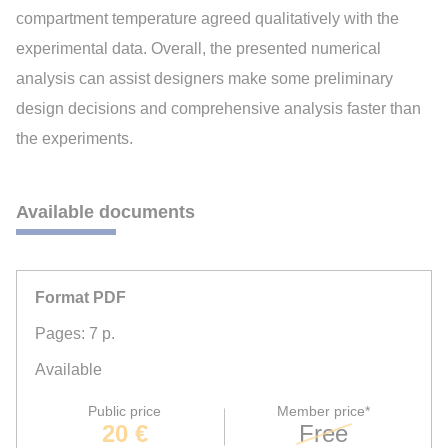
compartment temperature agreed qualitatively with the
experimental data. Overall, the presented numerical
analysis can assist designers make some preliminary
design decisions and comprehensive analysis faster than
the experiments.
Available documents
Format PDF
Pages: 7 p.
Available
Public price
Member price*
20 €
Free