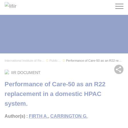
Search
International Institute of Refrigeration
Publications
Performance of Care-50 as an R22 replacement in...
Sh
IIR DOCUMENT
Performance of Care-50 as an R22
replacement in a domestic HPAC
system.
Author(s) :
FIRTH A.
,
CARRINGTON G.