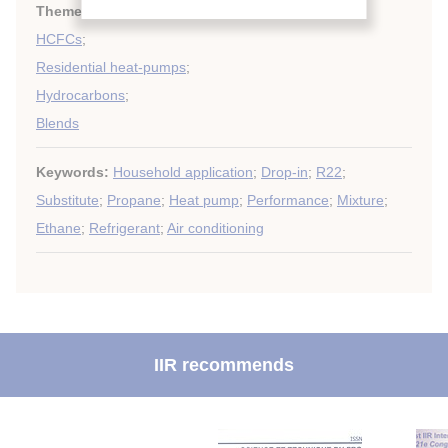
Themes:
Heat pumps techniques
;
HCFCs
;
Residential heat-pumps
;
Hydrocarbons
;
Blends
Keywords:
Household application
;
Drop-in
;
R22
;
Substitute
;
Propane
;
Heat pump
;
Performance
;
Mixture
;
Ethane
;
Refrigerant
;
Air conditioning
IIR recommends