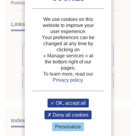
Publication date:
1999/09/19
We use cookies on this
Links
website to improve your
user experience.
Your preferences can be
changed at any time by
clicking on
See other articles from the
« Manage services »
at
proceedings (447)
the bottom right of our
pages.
To learn more, read our
Privacy policy
.
See the conference proceedings
OK, accept all
Deny all cookies
Indexing
Personalize