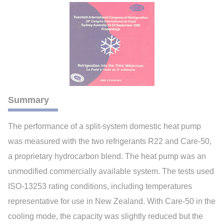
Summary
The performance of a split-system domestic heat pump
was measured with the two refrigerants R22 and Care-50,
a proprietary hydrocarbon blend. The heat pump was an
unmodified commercially available system. The tests used
ISO-13253 rating conditions, including temperatures
representative for use in New Zealand. With Care-50 in the
cooling mode, the capacity was slightly reduced but the