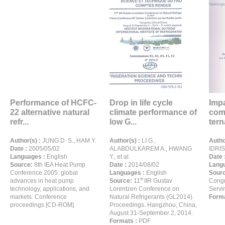
Performance of HCFC-
Drop in life cycle
Impa
22 alternative natural
climate performance of
comp
refr...
low G...
terna
Author(s) :
JUNG D. S., HAM Y.
Author(s) :
LI G.,
Autho
Date :
2005/05/02
ALABDULKAREM A., HWANG
IDRIS
Languages :
English
Y., et al.
Date 
Source:
8th IEA Heat Pump
Date :
2014/08/02
Langu
Conference 2005: global
Languages :
English
Sour
th
advances in heat pump
Source:
11
IIR Gustav
Congr
technology, applications, and
Lorentzen Conference on
Servi
markets. Conference
Natural Refrigerants (GL2014).
Forma
proceedings [CD-ROM].
Proceedings. Hangzhou, China,
August 31-September 2, 2014.
Formats :
PDF