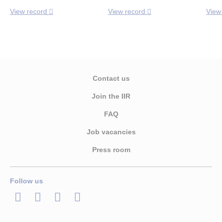
View record
View record
View
Contact us
Join the IIR
FAQ
Job vacancies
Press room
Follow us
LinkedIn
Twitter
Facebook
Youtube