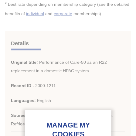
*
Best rate depending on membership category (see the detailed
benefits of
individual
and
corporate
memberships).
Details
Original title:
Performance of Care-50 as an R22
replacement in a domestic HPAC system.
Record ID :
2000-1211
Languages:
English
th
Source:
20
International Congress of Refrigeration:
Refrigeration into the Third Millennium.