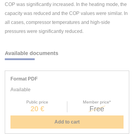
COP was significantly increased. In the heating mode, the
capacity was reduced and the COP values were similar. In
all cases, compressor temperatures and high-side
pressures were significantly reduced.
Available documents
Format PDF
Available
Public price
Member price*
20 €
Free
Add to cart