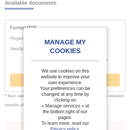
Available documents
Format PDF
Pages: 8 p.
Available
Public price
Member price*
20 €
Free
We use cookies on this
website to improve your
Add to cart
user experience.
Your preferences can be
changed at any time by
*
Best rate depending on membership category (see the detailed
clicking on
individual
corporate
benefits of
and
memberships).
« Manage services »
at
the bottom right of our
pages.
To learn more, read our
Privacy policy
.