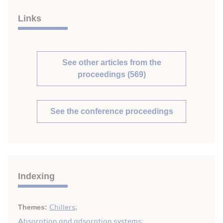
Links
See other articles from the
proceedings (569)
See the conference proceedings
Indexing
Themes:
Chillers
;
Absorption and adsorption systems
;