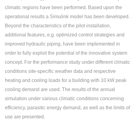
climatic regions have been performed. Based upon the
operational results a Simulink model has been developed.
Beyond the characteristics of the pilot installation,
additional features, e.g. optimized control strategies and
improved hydraulic piping, have been implemented in
order to fully exploit the potential of the innovative system
concept. For the performance study under different climatic
conditions site-specific weather data and respective
heating and cooling loads for a building with 10 kW peak
cooling demand are used. The results of the annual
simulation under various climatic conditions concerning
efficiency, parasitic energy demand, as well as the limits of
use are presented.