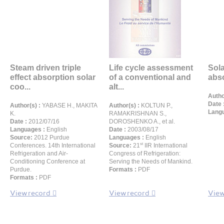
Steam driven triple
Life cycle assessment
Sola
effect absorption solar
of a conventional and
abs
coo...
alt...
Autho
Date 
Author(s) :
YABASE H., MAKITA
Author(s) :
KOLTUN P.,
Langu
K.
RAMAKRISHNAN S.,
Date :
2012/07/16
DOROSHENKO A., et al.
Languages :
English
Date :
2003/08/17
Source:
2012 Purdue
Languages :
English
st
Conferences. 14th International
Source:
21
IIR International
Refrigeration and Air-
Congress of Refrigeration:
Conditioning Conference at
Serving the Needs of Mankind.
Purdue.
Formats :
PDF
Formats :
PDF
View record
View record
View