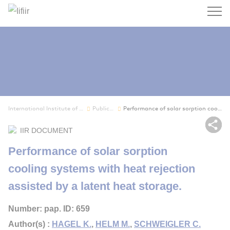
Search
International Institute of Refrigeration
Publications
Performance of solar sorption cooling systems w...
Sh
IIR DOCUMENT
Performance of solar sorption
cooling systems with heat rejection
assisted by a latent heat storage.
Number: pap. ID: 659
Author(s) :
HAGEL K.
,
HELM M.
,
SCHWEIGLER C.