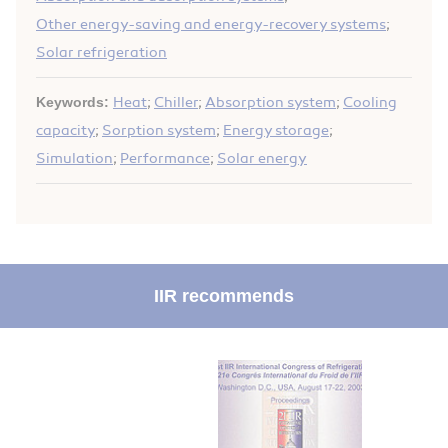
Other energy-saving and energy-recovery systems
;
Solar refrigeration
Keywords:
Heat
;
Chiller
;
Absorption system
;
Cooling
capacity
;
Sorption system
;
Energy storage
;
Simulation
;
Performance
;
Solar energy
IIR recommends