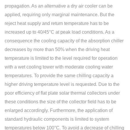
propagation. As an alternative a dry air cooler can be
applied, requiring only marginal maintenance. But the
reject heat supply and return temperature has to be
increased up to 40/45°C at peak load conditions. As a
consequence the cooling capacity of the absorption chiller
decreases by more than 50% when the driving heat
temperature is limited to the level required for operation
with a wet cooling tower with moderate cooling water
temperatures. To provide the same chilling capacity a
higher driving temperature level is requested. Due to the
poor efficiency of flat plate solar thermal collectors under
these conditions the size of the collector field has to be
enlarged accordingly. Furthermore, the application of
standard hydraulic components is limited to system
temperatures below 100°C. To avoid a decrease of chilling