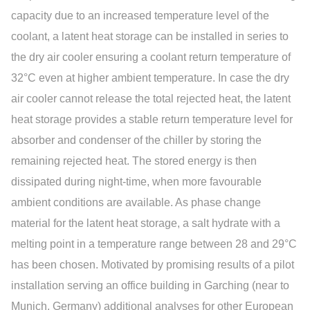
capacity due to an increased temperature level of the
coolant, a latent heat storage can be installed in series to
the dry air cooler ensuring a coolant return temperature of
32°C even at higher ambient temperature. In case the dry
air cooler cannot release the total rejected heat, the latent
heat storage provides a stable return temperature level for
absorber and condenser of the chiller by storing the
remaining rejected heat. The stored energy is then
dissipated during night-time, when more favourable
ambient conditions are available. As phase change
material for the latent heat storage, a salt hydrate with a
melting point in a temperature range between 28 and 29°C
has been chosen. Motivated by promising results of a pilot
installation serving an office building in Garching (near to
Munich, Germany) additional analyses for other European