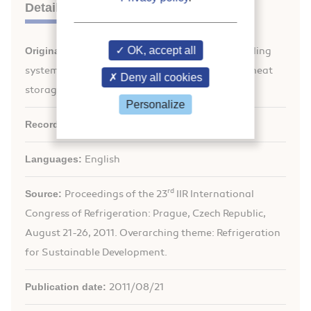
Details
OK, accept all
Original title:
Performance of solar sorption cooling
systems with heat rejection assisted by a latent heat
Deny all cookies
storage.
Personalize
Record ID :
30002112
Languages:
English
rd
Source:
Proceedings of the 23
IIR International
Congress of Refrigeration: Prague, Czech Republic,
August 21-26, 2011. Overarching theme: Refrigeration
for Sustainable Development.
Publication date:
2011/08/21