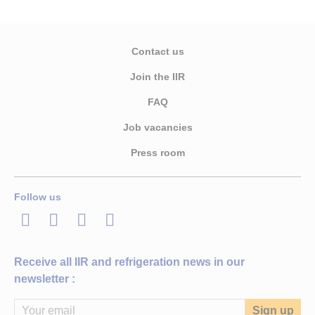
Contact us
Join the IIR
FAQ
Job vacancies
Press room
Follow us
LinkedIn
Twitter
Facebook
Youtube
Receive all IIR and refrigeration news in our
newsletter :