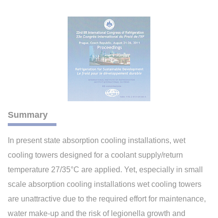
Summary
In present state absorption cooling installations, wet
cooling towers designed for a coolant supply/return
temperature 27/35°C are applied. Yet, especially in small
scale absorption cooling installations wet cooling towers
are unattractive due to the required effort for maintenance,
water make-up and the risk of legionella growth and