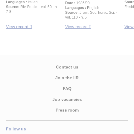
Languages :
Italian
Sour
Date :
1985/09
Source:
Riv. Fruttic. - vol. 50 - n.
Freddo
Languages :
English
7-8
Source:
J. am. Soc. hortic. Sci. -
vol. 110 - n. 5
View record
View record
View
Contact us
Join the IIR
FAQ
Job vacancies
Press room
Follow us