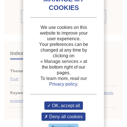
See the source
We use cookies on this
website to improve your
user experience.
Your preferences can be
changed at any time by
Indexing
clicking on
« Manage services »
at
the bottom right of our
Themes:
Food quality and safety. Microbiology
;
pages.
To learn more, read our
Fruit
Privacy policy
.
Keywords:
Controlled atmosphere
;
Chilling
;
Organoleptic
property
;
Apple
;
Ripening (fruit)
;
Enzyme
;
Fruit
OK, accept all
Deny all cookies