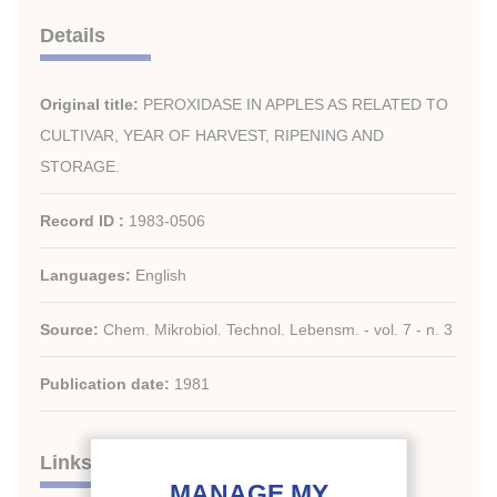
Details
Original title:
PEROXIDASE IN APPLES AS RELATED TO
CULTIVAR, YEAR OF HARVEST, RIPENING AND
STORAGE.
Record ID :
1983-0506
Languages:
English
Source:
Chem. Mikrobiol. Technol. Lebensm. - vol. 7 - n. 3
Publication date:
1981
Links