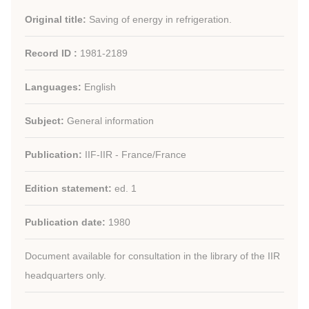
Original title:
Saving of energy in refrigeration.
Record ID :
1981-2189
Languages:
English
Subject:
General information
Publication:
IIF-IIR - France/France
Edition statement:
ed. 1
Publication date:
1980
Document available for consultation in the library of the IIR
headquarters only.