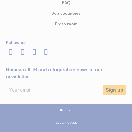
FAQ
Job vacancies
Press room
Follow us
LinkedIn
Twitter
Facebook
Youtube
Receive all IIR and refrigeration news in our
newsletter :
IIR 2026
Legal notices