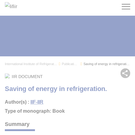
Search
International Institute of Refrigeration
Publications
Saving of energy in refrigeration.
Sh
IIR DOCUMENT
Saving of energy in refrigeration.
Author(s) :
IIF-IIR
Type of monograph: Book
Summary