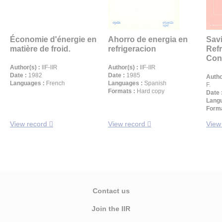
Économie d'énergie en
Ahorro de energia en
Sav
matière de froid.
refrigeracion
Refr
Cond
Author(s) :
IIF-IIR
Author(s) :
IIF-IIR
Date :
1982
Date :
1985
Autho
Languages :
French
Languages :
Spanish
F.
Formats :
Hard copy
Date 
Langu
Forma
View record
View record
View
Contact us
Join the IIR