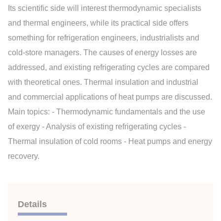
Its scientific side will interest thermodynamic specialists
and thermal engineers, while its practical side offers
something for refrigeration engineers, industrialists and
cold-store managers. The causes of energy losses are
addressed, and existing refrigerating cycles are compared
with theoretical ones. Thermal insulation and industrial
and commercial applications of heat pumps are discussed.
Main topics: - Thermodynamic fundamentals and the use
of exergy - Analysis of existing refrigerating cycles -
Thermal insulation of cold rooms - Heat pumps and energy
recovery.
Details