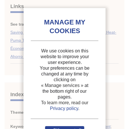
Links
See translations:
Saving of energy in refrigeration.
Saving Energy in Refrigeration, Air-Conditioning and Heat-
Pump Technology
Économie d'énergie en matière de froid.
We use cookies on this
Ahorro de energia en refrigeracion
website to improve your
user experience.
Your preferences can be
changed at any time by
clicking on
« Manage services »
at
the bottom right of our
Indexing
pages.
To learn more, read our
Privacy policy
.
Themes:
General information on energy
Keywords:
Thermodynamics
;
Refrigerating equipment
;