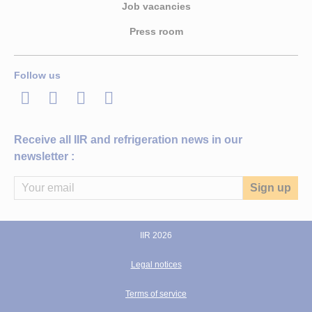
Job vacancies
Press room
Follow us
LinkedIn
Twitter
Facebook
Youtube
Receive all IIR and refrigeration news in our
newsletter :
IIR 2026
Legal notices
Terms of service