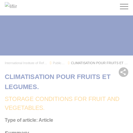
Search
International Institute of Refrigeration
Publications
CLIMATISATION POUR FRUITS ET LEGUMES.
Sh
CLIMATISATION POUR FRUITS ET
LEGUMES.
STORAGE CONDITIONS FOR FRUIT AND
VEGETABLES.
Type of article: Article