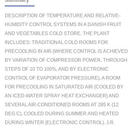
Summary
DESCRIPTION OF TEMPERATURE AND RELATIVE-
HUMIDITY CONTROL SYSTEMS IN A DANISH FRUIT
AND VEGETABLES COLD STORE. THE PLANT
INCLUDES: TRADITIONAL COLD ROOMS FOR
PRECOOLING IN AIR (WHERE CONTROL IS ACHIEVED
BY VARIATION OF COMPRESSOR POWER, THROUGH
STEPS OF 10 TO 100%, AND BY ELECTRONIC
CONTROL OF EVAPORATOR PRESSURE), A ROOM
FOR PRECOOLING IN SATURATED AIR (COOLED BY
AN ICED-WATER SPRAY HEAT EXCHANGER) AND
SEVERAL AIR-CONDITIONED ROOMS AT 285 K (12
DEG C), COOLED DURING SUMMER AND HEATED
DURING WINTER (ELECTRONIC CONTROL). J.R.