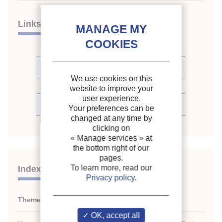
Links
See other articles in this issue (1)
We use cookies on this
website to improve your
user experience.
See the source
Your preferences can be
changed at any time by
clicking on
« Manage services »
at
the bottom right of our
pages.
To learn more, read our
Indexing
Privacy policy
.
Themes:
Specialized cold stores
OK, accept all