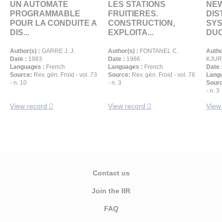
UN AUTOMATE
LES STATIONS
NEW
PROGRAMMABLE
FRUITIERES.
DIS
POUR LA CONDUITE A
CONSTRUCTION,
SYS
DIS...
EXPLOITA...
DUCT
Author(s) :
GARRE J. J.
Author(s) :
FONTANEL C.
Autho
Date :
1983
Date :
1986
KJURK
Languages :
French
Languages :
French
Date 
Source:
Rev. gén. Froid - vol. 73
Source:
Rev. gén. Froid - vol. 76
Langu
- n. 10
- n. 3
Sour
- n. 3
View record
View record
View
Contact us
Join the IIR
FAQ