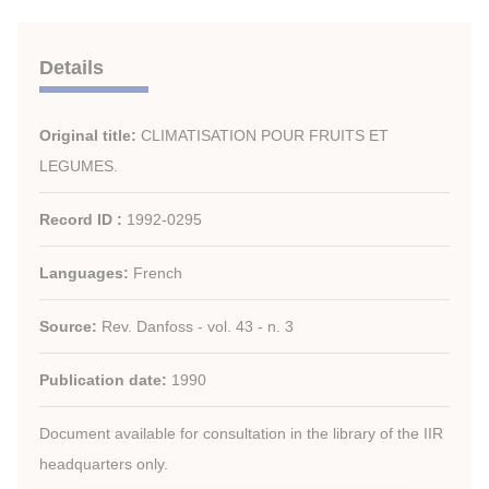
Details
Original title:
CLIMATISATION POUR FRUITS ET
LEGUMES.
Record ID :
1992-0295
Languages:
French
Source:
Rev. Danfoss - vol. 43 - n. 3
Publication date:
1990
Document available for consultation in the library of the IIR
headquarters only.