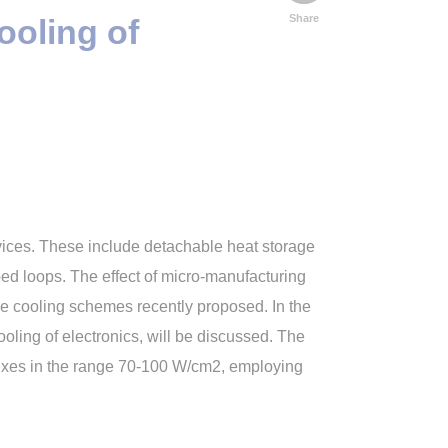
Share
ooling of
vices. These include detachable heat storage
ped loops. The effect of micro-manufacturing
e cooling schemes recently proposed. In the
ling of electronics, will be discussed. The
luxes in the range 70-100 W/cm2, employing