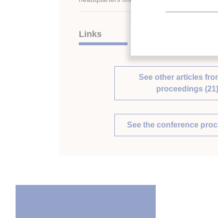
Links
See other articles fro
proceedings (21
See the conference pro