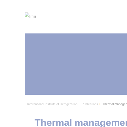
International Institute of Refrigeration
Publications
Thermal managemen
Thermal management 