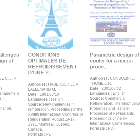
allenges
CONDITIONS
Parametric design of
ign of
OPTIMALES DE
cooler for a micro-
REFROIDISSEMENT
proce...
D'UNE P...
 C. J. M.
Author(s) :
CONSOLINI L.,
THOME J. R.
Author(s) :
HABERSCHILL P.,
h
Date :
2005/08/02
LALLEMAND M.
anagement
Languages :
English
Date :
1991/08/10
 III.
Source:
Commercial
Languages :
French
Refrigeration. Thermophysica
Source:
New challenges in
ar 58.
Properties and Transfer
refrigeration. Proceedings of the
Processes of Refrigerants.
XVIIIth International Congress of
Proceedings of the IIR
Refrigeration, August 10-17,
International Conferences.
1991, Montreal, Quebec,
Formats :
PDF
Canada.
Formats :
PDF