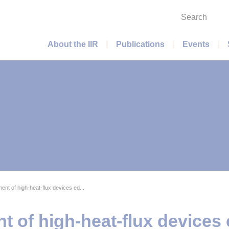
Search
Main menu
About the IIR
Publications
Events
t of high-heat-flux devices ed...
of high-heat-flux devices e