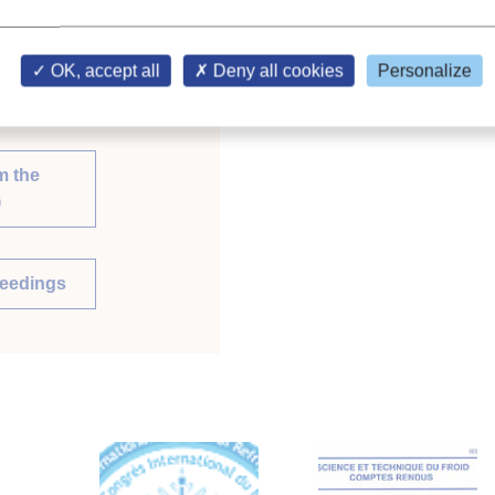
OK, accept all
Deny all cookies
Personalize
m the
)
ceedings