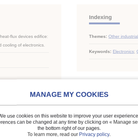
Indexing
at-flux devices edifice:
Themes:
Other industria
cooling of electronics.
Keywords:
Electronics
;
gs of the ASME-ZSITS
D-ROM.
We use cookies on this website to improve your user experience
erences can be changed at any time by clicking on
« Manage ser
the bottom right of our pages.
ary of the IIR
To learn more, read our
Privacy policy
.