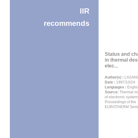
IIR
recommends
Status and ch
in thermal des
elec...
Author(s) :
LASANCE
Date :
1997/10/24
Languages :
Englis
Source:
Thermal m
of electronic systems
Proceedings of the
EUROTHERM Semin