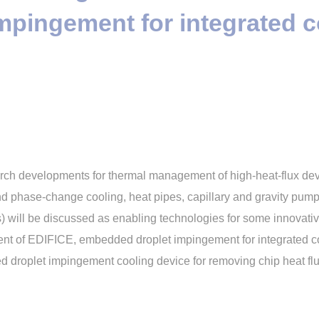
pingement for integrated c
search developments for thermal management of high-heat-flux de
and phase-change cooling, heat pipes, capillary and gravity pum
will be discussed as enabling technologies for some innovativ
ent of EDIFICE, embedded droplet impingement for integrated coo
ed droplet impingement cooling device for removing chip heat f