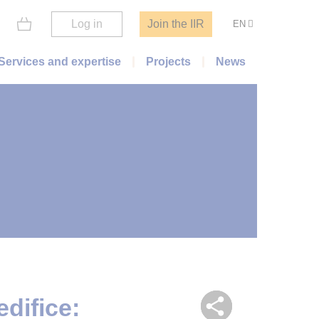
Log in
Join the IIR
EN
Services and expertise
Projects
News
difice: