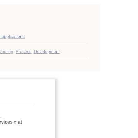
l applications
Cooling
;
Process
;
Development
.
vices »
at