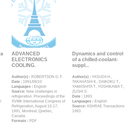
 a
ADVANCED
Dynamics and control
ELECTRONICS
of a chilled-coolant-
COOLING.
suppl...
Author(s) :
ROBERTSON G. F.
Author(s) :
YASUDA H.,
Date :
1991/08/10
TAKAHASHI K., DAIKOKU T.,
Languages :
English
YAMASHITA T., YOSHIKAWA T.,
Source:
New challenges in
ZUSHI S.
refrigeration. Proceedings of the
Date :
1993
l
XVIIIth International Congress of
Languages :
English
Refrigeration, August 10-17,
Source:
ASHRAE Transactions
1991, Montreal, Quebec,
1993.
Canada.
Formats :
PDF