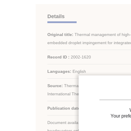
Details
Original title:
Thermal management of high-he
embedded droplet impingement for integrated 
Record ID :
2002-1620
Languages:
English
Source:
Thermal sciences 2000. Proceedin
International Thermal Science Seminar + C
Publication date:
2000/06/11
Your pref
Document available for consultation in the libr
headquarters only.