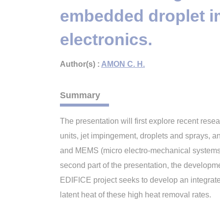
embedded droplet im
electronics.
Author(s) :
AMON C. H.
Summary
The presentation will first explore recent re
units, jet impingement, droplets and sprays, 
and MEMS (micro electro-mechanical systems) 
second part of the presentation, the developm
EDIFICE project seeks to develop an integrat
latent heat of these high heat removal rates.