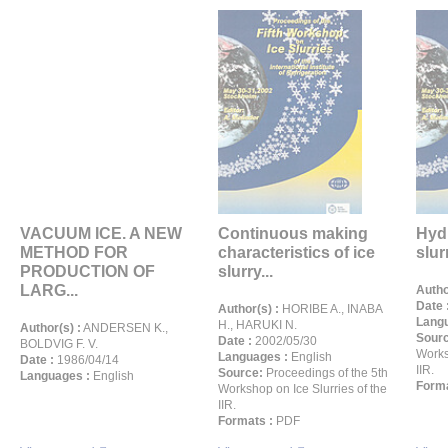
VACUUM ICE. A NEW
Continuous making
Hyd
METHOD FOR
characteristics of ice
slur
PRODUCTION OF
slurry...
LARG...
Autho
Date 
Author(s) :
HORIBE A., INABA
Langu
H., HARUKI N.
Author(s) :
ANDERSEN K.,
Sour
Date :
2002/05/30
BOLDVIG F. V.
Works
Languages :
English
Date :
1986/04/14
IIR.
Source:
Proceedings of the 5th
Languages :
English
Forma
Workshop on Ice Slurries of the
IIR.
Formats :
PDF