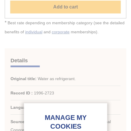
Add to cart
*
Best rate depending on membership category (see the detailed
benefits of
individual
and
corporate
memberships).
Details
Original title:
Water as refrigerant.
Record ID :
1996-2723
Languages:
English
Source:
For a Better Quality of Life. 19th International
Congress of Refrigeration.