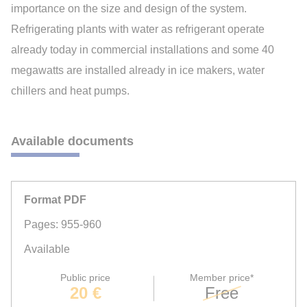
importance on the size and design of the system.
Refrigerating plants with water as refrigerant operate
already today in commercial installations and some 40
megawatts are installed already in ice makers, water
chillers and heat pumps.
Available documents
Format PDF
Pages: 955-960
Available
Public price
Member price*
20 €
Free