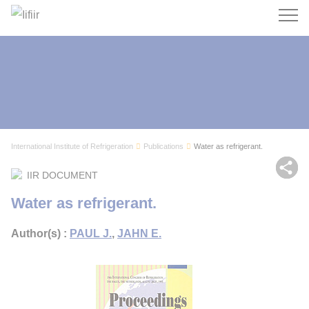
Search
International Institute of Refrigeration
Publications
Water as refrigerant.
Sh
IIR DOCUMENT
Water as refrigerant.
Author(s) :
PAUL J.
,
JAHN E.