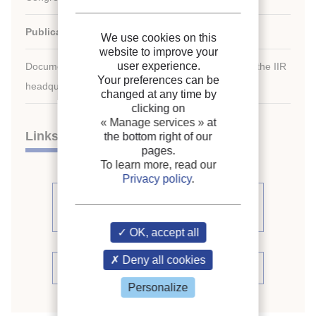
Publication date:
1995/08/20
We use cookies on this
website to improve your
user experience.
Document available for consultation in the library of the IIR
Your preferences can be
headquarters only.
changed at any time by
clicking on
« Manage services »
at
Links
the bottom right of our
pages.
To learn more, read our
Privacy policy
.
See other articles from the
proceedings (488)
OK, accept all
Deny all cookies
See the conference proceedings
Personalize