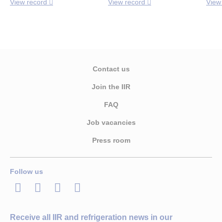
View record
View record
View
Contact us
Join the IIR
FAQ
Job vacancies
Press room
Follow us
LinkedIn
Twitter
Facebook
Youtube
Receive all IIR and refrigeration news in our