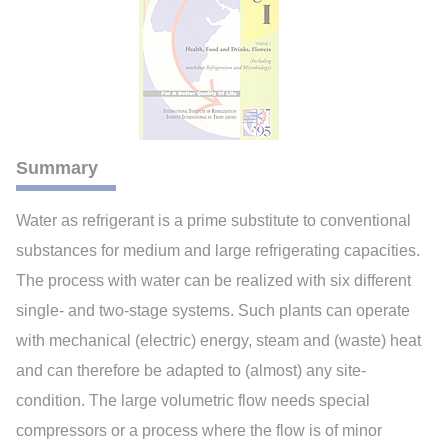
Summary
Water as refrigerant is a prime substitute to conventional
substances for medium and large refrigerating capacities.
The process with water can be realized with six different
single- and two-stage systems. Such plants can operate
with mechanical (electric) energy, steam and (waste) heat
and can therefore be adapted to (almost) any site-
condition. The large volumetric flow needs special
compressors or a process where the flow is of minor