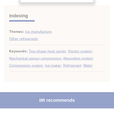
Indexing
Themes:
Ice manufacture
;
Other refrigerants
Keywords:
Two-phase heat carrier
;
Ejector system
;
Mechanical vapour compression
;
Absorption system
;
Compression system
;
Ice maker
;
Refrigerant
;
Water
IIR recommends