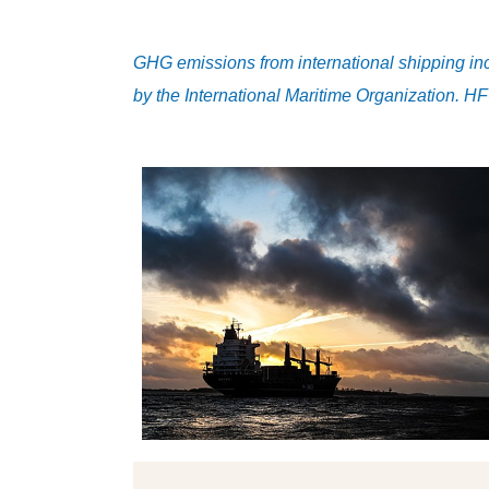
GHG emissions from international shipping i
by the International Maritime Organization. H