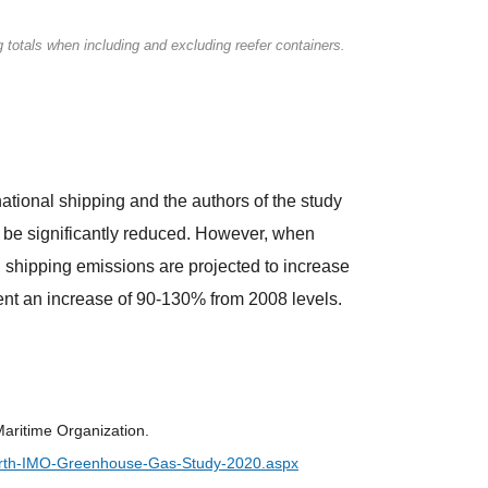
g totals when including and excluding reefer containers.
tional shipping and the authors of the study
be significantly reduced. However, when
 shipping emissions are projected to increase
ent an increase of 90-130% from 2008 levels.
aritime Organization.
urth-IMO-Greenhouse-Gas-Study-2020.aspx