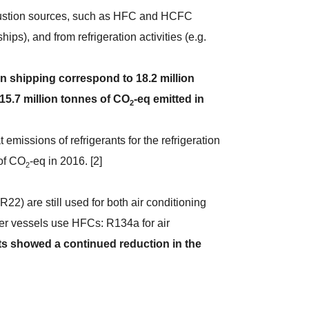
bustion sources, such as HFC and HCFC
ips), and from refrigeration activities (e.g.
.
n shipping correspond to 18.2 million
 15.7 million tonnes of CO
-eq emitted in
2
emissions of refrigerants for the refrigeration
 of CO
-eq in 2016. [2]
2
22) are still used for both air conditioning
wer vessels use HFCs: R134a for air
ts showed a continued reduction in the