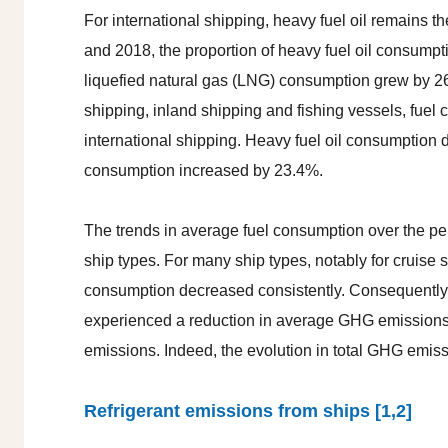
For international shipping, heavy fuel oil remains 
and 2018, the proportion of heavy fuel oil consump
liquefied natural gas (LNG) consumption grew by 26
shipping, inland shipping and fishing vessels, fuel
international shipping. Heavy fuel oil consumption 
consumption increased by 23.4%.
The trends in average fuel consumption over the pe
ship types. For many ship types, notably for cruise sh
consumption decreased consistently. Consequently, 
experienced a reduction in average GHG emissions 
emissions. Indeed, the evolution in total GHG emissi
Refrigerant emissions from ships [1,2]