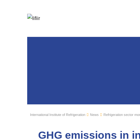
International Institute of Refrigeration
News
Refrigeration sector mon
GHG emissions in in