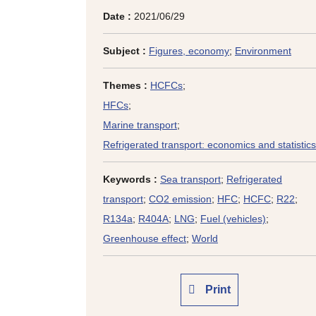
Date :
2021/06/29
Subject :
Figures, economy
;
Environment
Themes :
HCFCs
;
HFCs
;
Marine transport
;
Refrigerated transport: economics and statistics
Keywords :
Sea transport
;
Refrigerated
transport
;
CO2 emission
;
HFC
;
HCFC
;
R22
;
R134a
;
R404A
;
LNG
;
Fuel (vehicles)
;
Greenhouse effect
;
World
Print