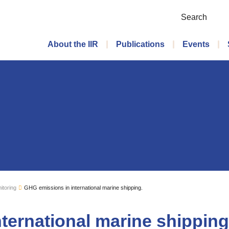
Search
Main menu
About the IIR
Publications
Events
itoring
GHG emissions in international marine shipping.
ternational marine shipping