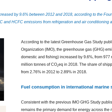
ncreased by 9.6% between 2012 and 2018, according to the Fou
FC and HCFC emissions from refrigeration and air conditioning a
According to the latest Greenhouse Gas Study publi
Organization (IMO), the greenhouse gas (GHG) emiss
domestic and fishing) increased by 9.6%, from 977 
million tonnes of CO
eq in 2018. The share of ship
2
from 2.76% in 2012 to 2.89% in 2018.
Fuel consumption in international marine 
Consistent with the previous IMO GHG Study publis
remains the primary demand for energy across the m