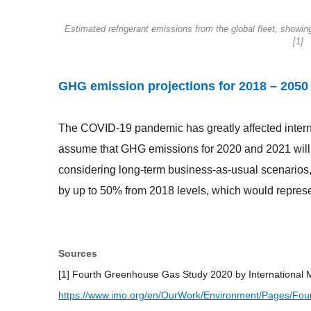
Estimated refrigerant emissions from the global fleet, showin
[1]
GHG emission projections for 2018 – 2050
The COVID-19 pandemic has greatly affected interna
assume that GHG emissions for 2020 and 2021 will 
considering long-term business-as-usual scenarios,
by up to 50% from 2018 levels, which would repres
Sources
[1] Fourth Greenhouse Gas Study 2020 by International M
https://www.imo.org/en/OurWork/Environment/Pages/Fo