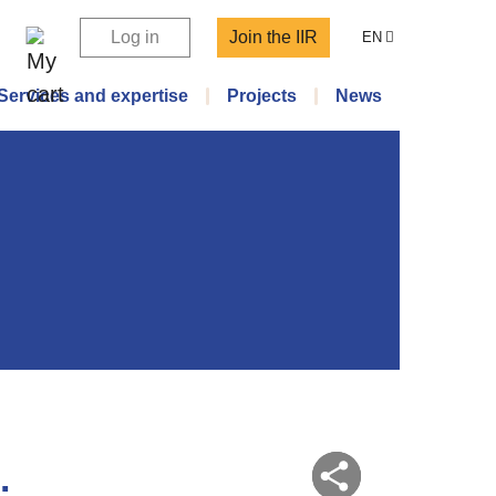
Log in
Join the IIR
EN
Services and expertise
Projects
News
.