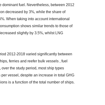
the dominant fuel. Nevertheless, between 2012
tion decreased by 3%, while the share of
%. When taking into account international
 consumption shows similar trends to those of
decreased slightly by 3.5%, whilst LNG
riod 2012-2018 varied significantly between
ips, ferries and reefer bulk vessels , fuel
over the study period, most ship types
per vessel, despite an increase in total GHG
ons is a function of the total number of ships.