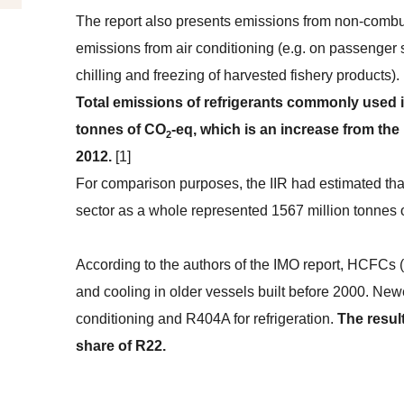
The report also presents emissions from non-com
emissions from air conditioning (e.g. on passenger sh
chilling and freezing of harvested fishery products)
Total emissions of refrigerants commonly used i
tonnes of CO
-eq, which is an increase from the
2
2012.
[1]
For comparison purposes, the IIR had estimated that 
sector as a whole represented 1567 million tonnes
According to the authors of the IMO report, HCFCs (R
and cooling in older vessels built before 2000. Ne
conditioning and R404A for refrigeration.
The resul
share of R22.