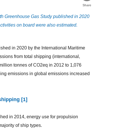
Share
rth Greenhouse Gas Study published in 2020
ctivities on board were also estimated.
shed in 2020 by the International Maritime
ions from total shipping (international,
million tonnes of CO2eq in 2012 to 1,076
ping emissions in global emissions increased
shipping [1]
hed in 2014, energy use for propulsion
ajority of ship types.