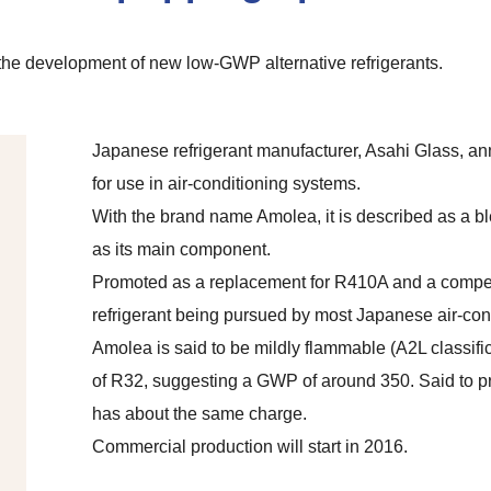
he development of new low-GWP alternative refrigerants.
Japanese refrigerant manufacturer, Asahi Glass, a
for use in air-conditioning systems.
With the brand name Amolea, it is described as a b
as its main component.
Promoted as a replacement for R410A and a compe
refrigerant being pursued by most Japanese air-con
Amolea is said to be mildly flammable (A2L classifi
of R32, suggesting a GWP of around 350. Said to p
has about the same charge.
Commercial production will start in 2016.