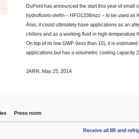
DuPont has announced the start this year of small
hydrofluoro-olefin – HFO1336mzz – to be used as 
Also, it could ultimately have applications as an alt
chillers and as a working fluid in high-temperature
On top of its low GWP (less than 10), it is estimated 
applications but has a volumetric cooling capacity 
JARN
, May 25, 2014
ies
Press room
Receive all IIR and refr