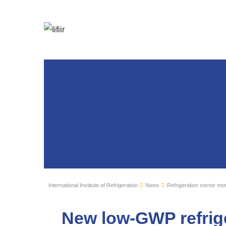
International Institute of Refrigeration
News
Refrigeration sector mon
New low-GWP refrig