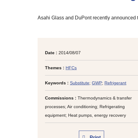
Asahi Glass and DuPont recently announced t
Date :
2014/08/07
Themes :
HFCs
Keywords :
Substitute
;
GWP
;
Refrigerant
Commissions :
Thermodynamics & transfer
processes; Air conditioning; Refrigerating
equipment; Heat pumps, energy recovery
Print