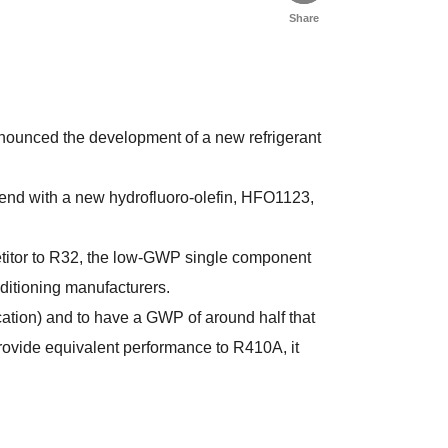
Share
nnounced the development of a new refrigerant
lend with a new hydrofluoro-olefin, HFO1123,
titor to R32, the low-GWP single component
ditioning manufacturers.
cation) and to have a GWP of around half that
rovide equivalent performance to R410A, it