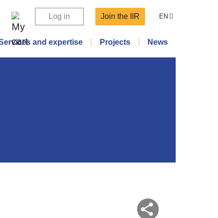
Log in
Join the IIR
EN
Services and expertise
Projects
News