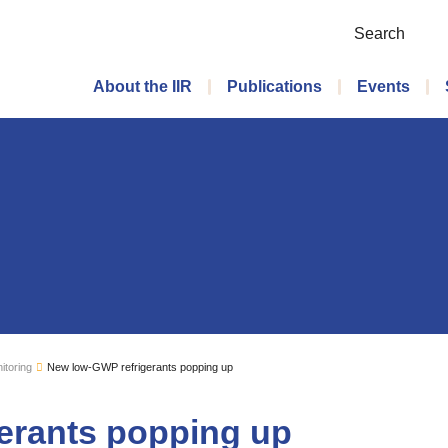
Search
Main menu
About the IIR
Publications
Events
itoring
New low-GWP refrigerants popping up
erants popping up