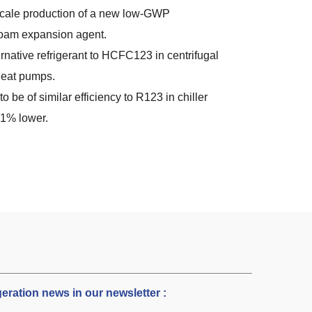
 scale production of a new low-GWP
foam expansion agent.
ernative refrigerant to HCFC123 in centrifugal
 heat pumps.
to be of similar efficiency to R123 in chiller
21% lower.
igeration news in our newsletter :