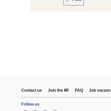
Contact us
Join the IIR
FAQ
Job vacanc
Follow us