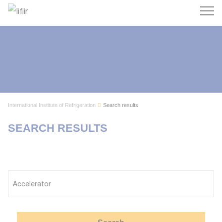
Search
International Institute of Refrigeration
Search results
SEARCH RESULTS