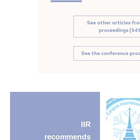
See other articles fr
proceedings (541
See the conference pro
IIR
recommends