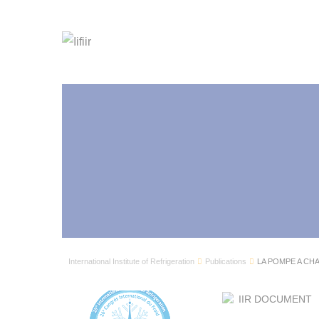
International Institute of Refrigeration
Publications
LA POMPE A CH
IIR DOCUMENT