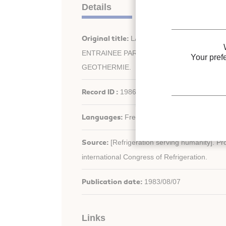
Details
Original title:
LA POMPE A CHALEUR A C
ENTRAINEE PAR MOTEUR A GAZ EN ASSOC
Your pref
GEOTHERMIE.
Record ID :
1986-0350
Languages:
French
Source:
[Refrigeration serving humanity]. Pr
international Congress of Refrigeration.
Publication date:
1983/08/07
Links