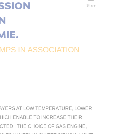
SSION
Share
N
MIE.
PS IN ASSOCIATION
L LAYERS AT LOW TEMPERATURE, LOWER
WHICH ENABLE TO INCREASE THEIR
ED ; THE CHOICE OF GAS ENGINE,