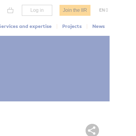
Log in
Join the IIR
EN
Services and expertise
Projects
News