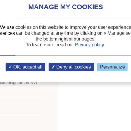
Indexing
OMPRESSION
Themes:
Small-scale cry
We use cookies on this website to improve your user experience
IATION AVEC LA
Cogeneration (CHP), trig
erences can be changed at any time by clicking on
« Manage ser
the bottom right of our pages.
To learn more, read our
Privacy policy
.
Keywords:
Geothermy
;
Heat pump
;
Gas engine
;
Underground water
;
Cog
OK, accept all
Deny all cookies
Personalize
th
oceedings of the XVI