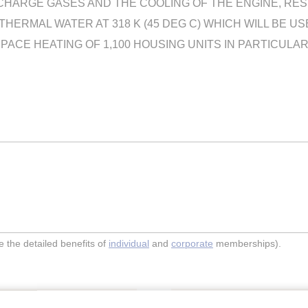
HARGE GASES AND THE COOLING OF THE ENGINE, RESUL
OTHERMAL WATER AT 318 K (45 DEG C) WHICH WILL BE 
ACE HEATING OF 1,100 HOUSING UNITS IN PARTICULAR
the detailed benefits of
individual
and
corporate
memberships).