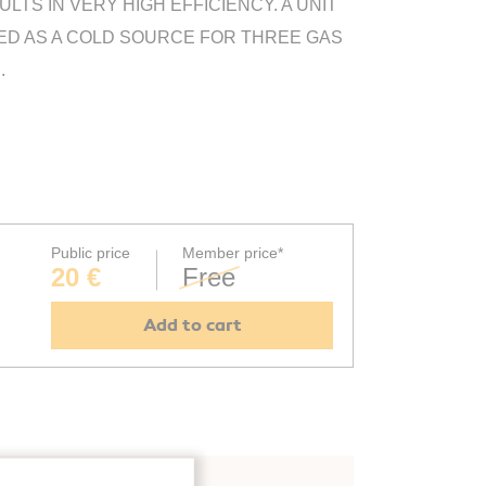
TS IN VERY HIGH EFFICIENCY. A UNIT
USED AS A COLD SOURCE FOR THREE GAS
.
Public price
Member price*
20 €
Free
Add to cart