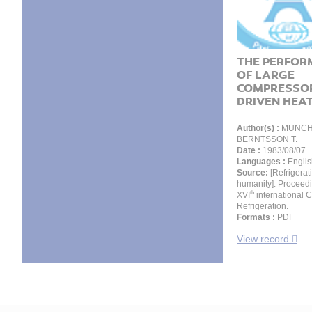
THE PERFOR
OF LARGE
COMPRESSO
DRIVEN HEAT.
Author(s) :
MUNCH 
BERNTSSON T.
Date :
1983/08/07
Languages :
Englis
Source:
[Refrigerat
humanity]. Proceedi
th
XVI
international 
Refrigeration.
Formats :
PDF
View record