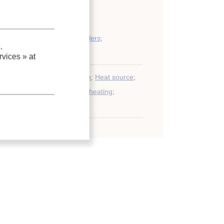
ogenic applications, cryocoolers
;
.
eneration
vices »
at
France
;
Compression system
;
Heat source
;
Residential building
;
District heating
;
eneration