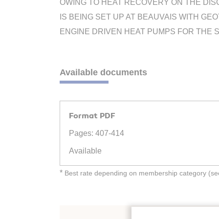
OWING TO HEAT RECOVERY ON THE DISC
IS BEING SET UP AT BEAUVAIS WITH GE
ENGINE DRIVEN HEAT PUMPS FOR THE SP
Available documents
Format PDF
Pages: 407-414
Available
*
Best rate depending on membership category (see 