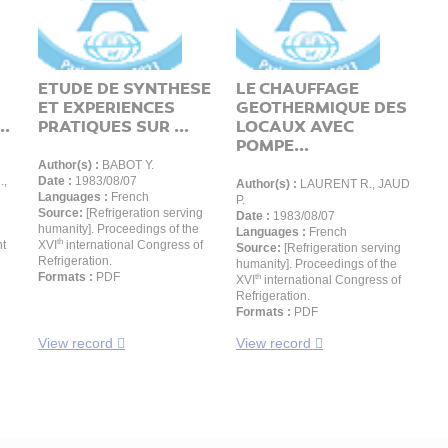
ETUDE DE SYNTHESE
LE CHAUFFAGE
ET EXPERIENCES
GEOTHERMIQUE DES
..
PRATIQUES SUR ...
LOCAUX AVEC
POMPE...
Author(s) :
BABOT Y.
.,
Date :
1983/08/07
Author(s) :
LAURENT R., JAUD
Languages :
French
P.
Source:
[Refrigeration serving
Date :
1983/08/07
humanity]. Proceedings of the
Languages :
French
th
nt
XVI
international Congress of
Source:
[Refrigeration serving
Refrigeration.
humanity]. Proceedings of the
Formats :
PDF
th
XVI
international Congress of
Refrigeration.
Formats :
PDF
View record
View record