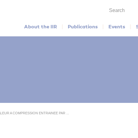
Search
Main menu
About the IIR
Publications
Events
ALEUR A COMPRESSION ENTRAINEE PAR ...