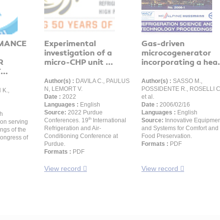
MANCE
Experimental
Gas-driven
investigation of a
microcogenerator
R
micro-CHP unit ...
incorporating a hea.
..
Author(s) :
DAVILA C., PAULUS
Author(s) :
SASSO M.,
N, LEMORT V.
POSSIDENTE R., ROSELLI C
K.,
Date :
2022
et al.
Languages :
English
Date :
2006/02/16
Source:
2022 Purdue
Languages :
English
h
th
Conferences. 19
International
Source:
Innovative Equipme
ion serving
Refrigeration and Air-
and Systems for Comfort and
ngs of the
Conditioning Conference at
Food Preservation.
Congress of
Purdue.
Formats :
PDF
Formats :
PDF
View record
View record