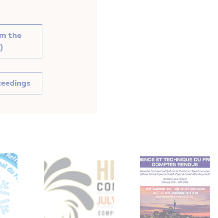
om the
)
ceedings