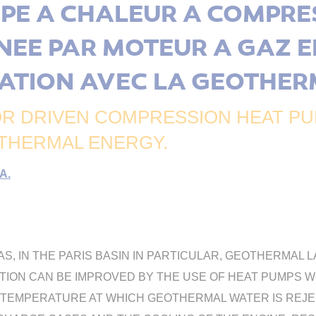
PE A CHALEUR A COMPRE
NEE PAR MOTEUR A GAZ E
ATION AVEC LA GEOTHER
R DRIVEN COMPRESSION HEAT PUM
THERMAL ENERGY.
A.
EAS, IN THE PARIS BASIN IN PARTICULAR, GEOTHERMA
ITATION CAN BE IMPROVED BY THE USE OF HEAT PUMPS 
EMPERATURE AT WHICH GEOTHERMAL WATER IS REJECT