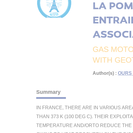
LA POM
ENTRAI
ASSOCI
GAS MOTO
WITH GEO
Author(s) :
OURS 
Summary
IN FRANCE, THERE ARE IN VARIOUS AR
THAN 373 K (100 DEG C). THEIR EXPLO
TEMPERATURE AND/ORTO REDUCE THE T