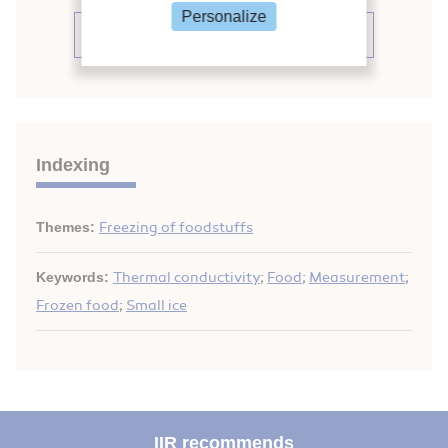
Personalize
See the conference proceedings
Indexing
Themes:
Freezing of foodstuffs
Keywords:
Thermal conductivity
;
Food
;
Measurement
;
Frozen food
;
Small ice
IIR recommends