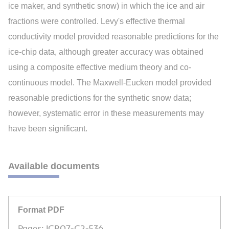
ice maker, and synthetic snow) in which the ice and air
fractions were controlled. Levy's effective thermal
conductivity model provided reasonable predictions for the
ice-chip data, although greater accuracy was obtained
using a composite effective medium theory and co-
continuous model. The Maxwell-Eucken model provided
reasonable predictions for the synthetic snow data;
however, systematic error in these measurements may
have been significant.
Available documents
Format PDF
Pages: ICR07-C2-536