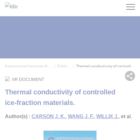
Search
International Institute of Refrigeration
Publications
Thermal conductivity of controlled ice-fraction...
Sh
IIR DOCUMENT
Thermal conductivity of controlled
ice-fraction materials.
Author(s) :
CARSON J. K.
,
WANG J. F.
,
WILLIX J.
, et al.