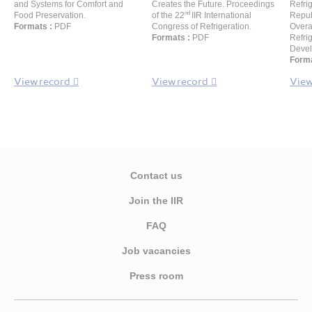
and Systems for Comfort and
Creates the Future. Proceedings
Refri
nd
Food Preservation.
of the 22
IIR International
Repub
Formats :
PDF
Congress of Refrigeration.
Overa
Formats :
PDF
Refri
Devel
Forma
View record
View record
View
Contact us
Join the IIR
FAQ
Job vacancies
Press room