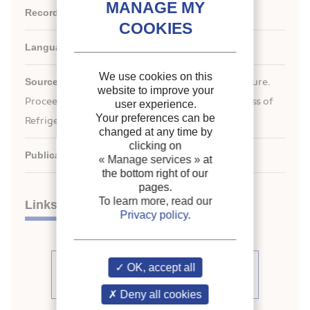
Record ID :
2008-0270
Languages:
English
We use cookies on this
Source:
ICR 2007. Refrigeration Creates the Future.
website to improve your
nd
Proceedings of the 22
IIR International Congress of
user experience.
Your preferences can be
Refrigeration.
changed at any time by
clicking on
Publication date:
2007/08/21
« Manage services »
at
the bottom right of our
pages.
To learn more, read our
Links
Privacy policy
.
See other articles from the
OK, accept all
proceedings (839)
Deny all cookies