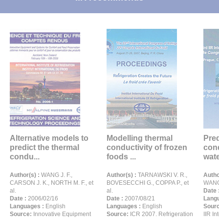
Alternative models to
Modelling thermal
Pred
predict the thermal
conductivity of frozen
cond
condu...
foods ...
wate
Author(s) :
WANG J. F.,
Author(s) :
TARNAWSKI V. R.,
Autho
CARSON J. K., NORTH M. F., et
BOVESECCHI G., COPPA P., et
WANG 
al.
al.
Date 
Date :
2006/02/16
Date :
2007/08/21
Langu
Languages :
English
Languages :
English
Sour
Source:
Innovative Equipment
Source:
ICR 2007. Refrigeration
IIR I