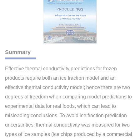
Summary
Effective thermal conductivity predictions for frozen
products require both an ice fraction model and an
effective thermal conductivity model; hence there are two
degrees of freedom when comparing model predictions to
experimental data for real foods, which can lead to
misleading conclusions. To avoid ice fraction prediction
uncertainties, thermal conductivity was measured for two
types of ice samples (ice chips produced by a commercial