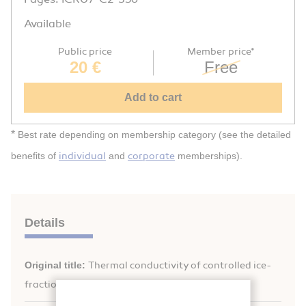
Available
Public price
Member price*
20 €
Free
Add to cart
*
Best rate depending on membership category (see the detailed
individual
corporate
benefits of
and
memberships).
Details
Original title:
Thermal conductivity of controlled ice-
fraction materials.