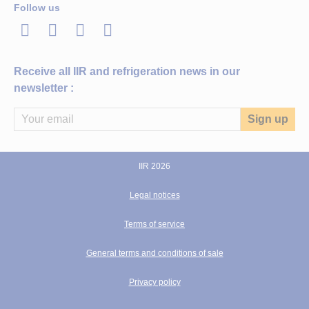
Follow us
LinkedIn
Twitter
Facebook
Youtube
Receive all IIR and refrigeration news in our
newsletter :
IIR 2026
Legal notices
Terms of service
General terms and conditions of sale
Privacy policy