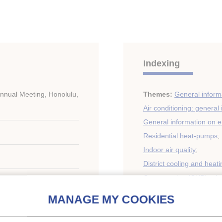
Indexing
nual Meeting, Honolulu,
Themes:
General informa
Air conditioning: general
General information on 
Residential heat-pumps
;
Indoor air quality
;
District cooling and heati
Cogeneration (CHP), trig
Mobile air conditioning
;
Heat pumps, energy reco
Refrigerants, secondary 