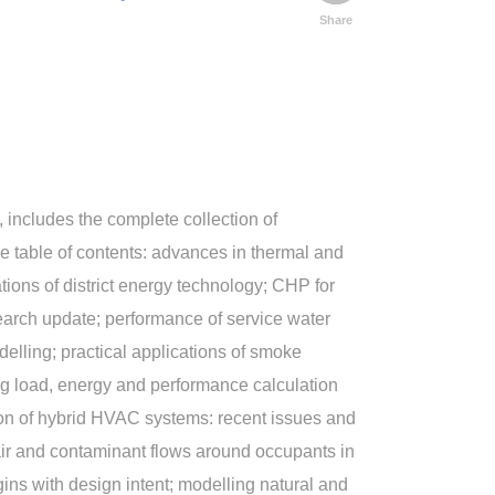
Share
includes the complete collection of
e table of contents: advances in thermal and
tions of district energy technology; CHP for
search update; performance of service water
delling; practical applications of smoke
ng load, energy and performance calculation
tion of hybrid HVAC systems: recent issues and
; air and contaminant flows around occupants in
ns with design intent; modelling natural and