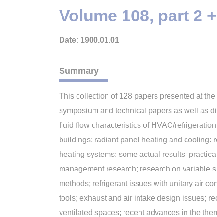
Volume 108, part 2
Date: 1900.01.01
Summary
This collection of 128 papers presented at t
symposium and technical papers as well as dis
fluid flow characteristics of HVAC/refrigerati
buildings; radiant panel heating and cooling: 
heating systems: some actual results; practica
management research; research on variable sp
methods; refrigerant issues with unitary air 
tools; exhaust and air intake design issues; r
ventilated spaces; recent advances in the the