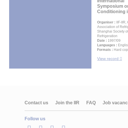
International
Symposium on
Conditioning in
Organiser :
IIF-IIR,
Association of Refri
Shanghai Society o
Refrigeration
Date :
1997/09
Languages :
Englis
Formats :
Hard cop
View record
Contact us
Join the IIR
FAQ
Job vacanc
Follow us
LinkedIn
Twitter
Facebook
Youtube