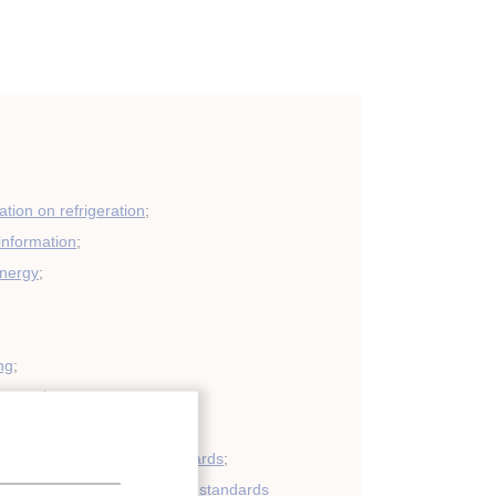
tion on refrigeration
;
 information
;
energy
;
ng
;
eneration
;
very: regulations and standards
;
refrigerants: regulations and standards