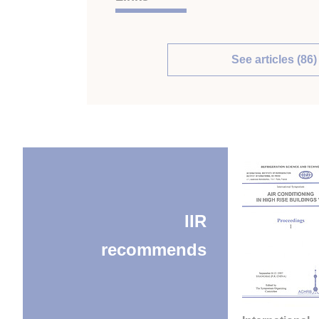
See articles (86)
IIR
recommends