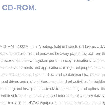
 + CD-ROM.
he ASHRAE 2002 Annual Meeting, held in Honolulu, Hawaii, USA, 
cussion questions and answers for every paper. Extract from th
on processes; desiccant system performance; international applica
recent developments and applications; refrigerant properties re
l applications of multizone airflow and contaminant transport mo
eed drives and motors; European standard activities for buildi
conditioning and heat pumps; simulation, modelling and optimiza
ecent developments in availability of international weather data
rmal simulation of HVAC equipment; building commissioning begi