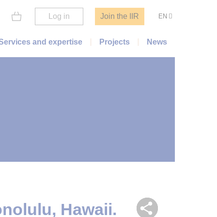
Log in
Join the IIR
EN
Services and expertise
Projects
News
nolulu, Hawaii.