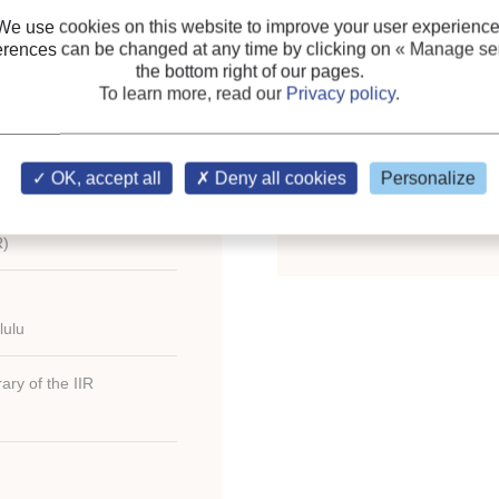
eating, Refrigerating
We use cookies on this website to improve your user experience
es/United states
Keywords:
Standardizat
erences can be changed at any time by clicking on
« Manage ser
the bottom right of our pages.
application
;
Energy
;
Cont
To learn more, read our
Privacy policy
.
Ventilation
;
District cooli
Simulation
;
Heat pump
;
.6); fig.; tabl.; ref.;
Smoke
;
Refrigerant
;
Ther
OK, accept all
Deny all cookies
Personalize
Chilled water
;
Cogenerat
R)
lulu
ary of the IIR