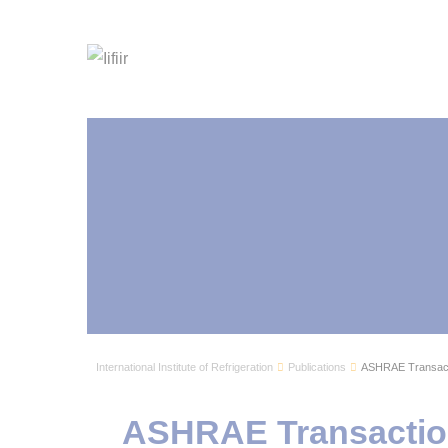
International Institute of Refrigeration
Publications
ASHRAE Transacti
ASHRAE Transaction