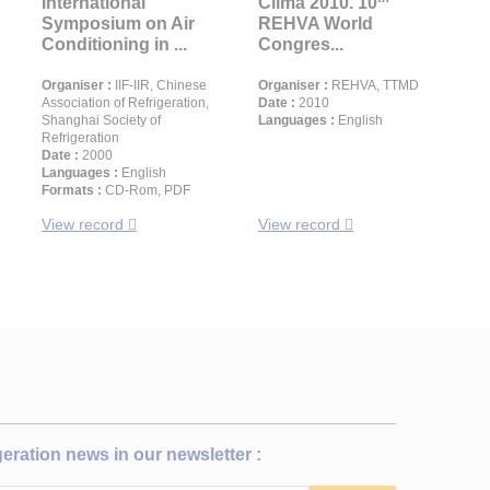
International
Clima 2010. 10
Symposium on Air
REHVA World
Conditioning in ...
Congres...
Organiser :
IIF-IIR, Chinese
Organiser :
REHVA, TTMD
Association of Refrigeration,
Date :
2010
Shanghai Society of
Languages :
English
Refrigeration
Date :
2000
Languages :
English
Formats :
CD-Rom, PDF
View record
View record
igeration news in our newsletter :