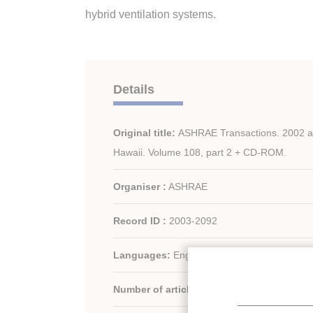
hybrid ventilation systems.
Details
Original title:
ASHRAE Transactions. 2002 an
Hawaii. Volume 108, part 2 + CD-ROM.
Organiser :
ASHRAE
Record ID :
2003-2092
Languages:
English
Number of articles:
86