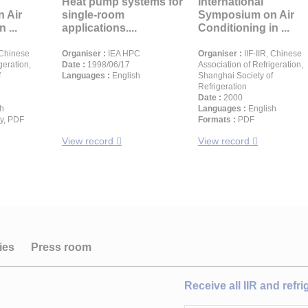
Heat pump systems for
International
 Air
single-room
Symposium on Air
 ...
applications....
Conditioning in ...
 Chinese
Organiser :
IEA HPC
Organiser :
IIF-IIR, Chinese
geration,
Date :
1998/06/17
Association of Refrigeration,
f
Languages :
English
Shanghai Society of
Refrigeration
Date :
2000
h
Languages :
English
y, PDF
Formats :
PDF
View record
View record
ies
Press room
Receive all IIR and refr