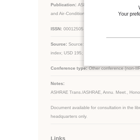
Publication:
ASHRAE (American Society of H
and Air-Conditioning Engineers) - United stat
Your pref
ISSN:
00012505
Source:
Source: vol. 108; n. 2; 1363 p. (22 x 28
index; USD 195; CD-ROM: USD 147.
Conference type:
Other conference (non-II
Notes:
ASHRAE Trans./ASHRAE, Annu. Meet., Hono
Document available for consultation in the libr
headquarters only.
Links