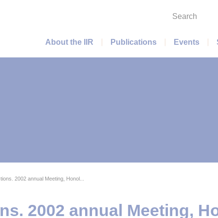
Search
Main menu
About the IIR
Publications
Events
ons. 2002 annual Meeting, Honol...
s. 2002 annual Meeting, Ho