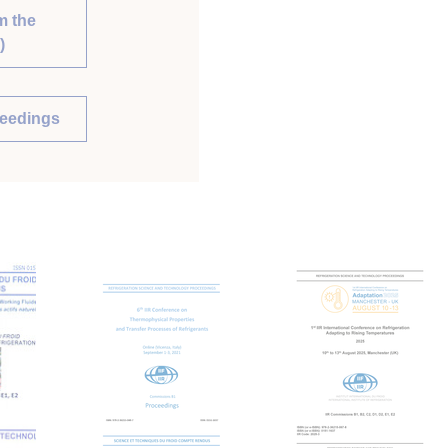
m the
)
ceedings