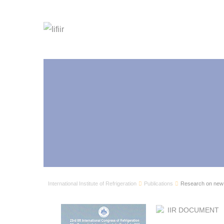
International Institute of Refrigeration
Publications
Research on new 
IIR DOCUMENT