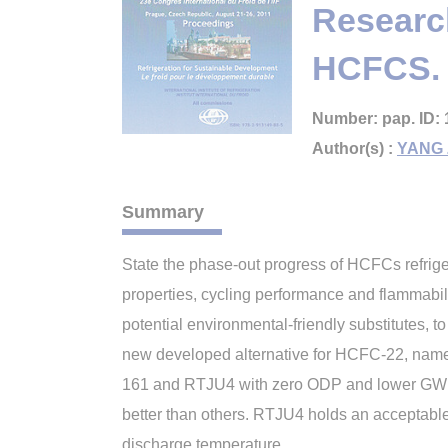
Research
HCFCS.
Number: pap. ID: 
Author(s) :
YANG 
Summary
State the phase-out progress of HCFCs refrig
properties, cycling performance and flammabili
potential environmental-friendly substitutes, 
new developed alternative for HCFC-22, name
161 and RTJU4 with zero ODP and lower GWP,
better than others. RTJU4 holds an acceptabl
discharge temperature.