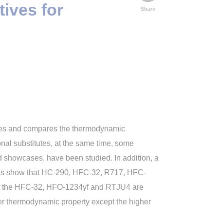
ives for
Share
yzes and compares the thermodynamic
onal substitutes, at the same time, some
nd showcases, have been studied. In addition, a
ults show that HC-290, HFC-32, R717, HFC-
of the HFC-32, HFO-1234yf and RTJU4 are
er thermodynamic property except the higher