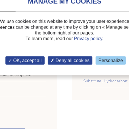
lternatives for HCFCS.
Themes:
Industrial, com
information
;
Air conditioning: general
We use cookies on this website to improve your user experience
HFCs
;
erences can be changed at any time by clicking on
« Manage ser
the bottom right of our pages.
Ammonia
;
To learn more, read our
Privacy policy
.
Hydrocarbons
;
Domestic applications (re
ional Congress of
Energy efficiency, energ
OK, accept all
Deny all cookies
Personalize
st 21-26, 2011.
Keywords:
R161
;
Ammo
nable Development.
Substitute
;
Hydrocarbon