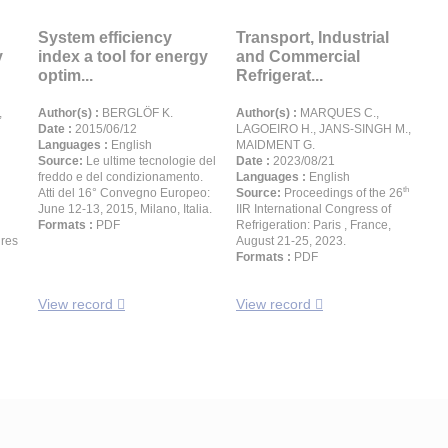
System efficiency
Transport, Industrial
y
index a tool for energy
and Commercial
optim...
Refrigerat...
,
Author(s) :
BERGLÖF K.
Author(s) :
MARQUES C.,
Date :
2015/06/12
LAGOEIRO H., JANS-SINGH M.,
Languages :
English
MAIDMENT G.
Source:
Le ultime tecnologie del
Date :
2023/08/21
freddo e del condizionamento.
Languages :
English
th
Atti del 16° Convegno Europeo:
Source:
Proceedings of the 26
June 12-13, 2015, Milano, Italia.
IIR International Congress of
Formats :
PDF
Refrigeration: Paris , France,
ures
August 21-25, 2023.
Formats :
PDF
View record
View record