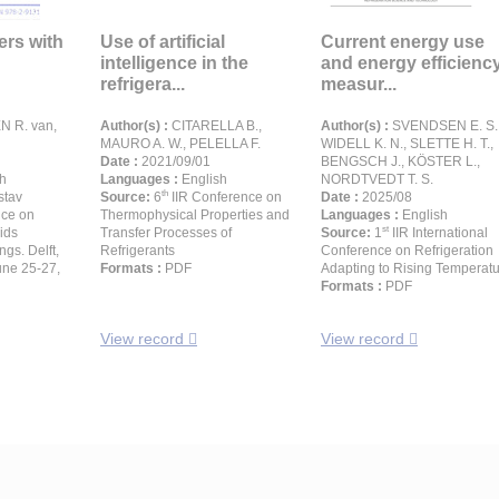
lers with
Use of artificial
Current energy use
intelligence in the
and energy efficienc
refrigera...
measur...
 R. van,
Author(s) :
CITARELLA B.,
Author(s) :
SVENDSEN E. S.
MAURO A. W., PELELLA F.
WIDELL K. N., SLETTE H. T.,
Date :
2021/09/01
BENGSCH J., KÖSTER L.,
h
Languages :
English
NORDTVEDT T. S.
th
stav
Source:
6
IIR Conference on
Date :
2025/08
nce on
Thermophysical Properties and
Languages :
English
st
ids
Transfer Processes of
Source:
1
IIR International
gs. Delft,
Refrigerants
Conference on Refrigeration
une 25-27,
Formats :
PDF
Adapting to Rising Temperat
Formats :
PDF
View record
View record