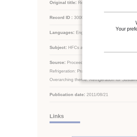
Original title:
Research on new generation a
Record ID :
30001560
Your pref
Languages:
English
Subject:
HFCs alternatives
rd
Source:
Proceedings of the 23
IIR Internat
Refrigeration: Prague, Czech Republic, Augu
Overarching theme: Refrigeration for Sustai
Publication date:
2011/08/21
Links