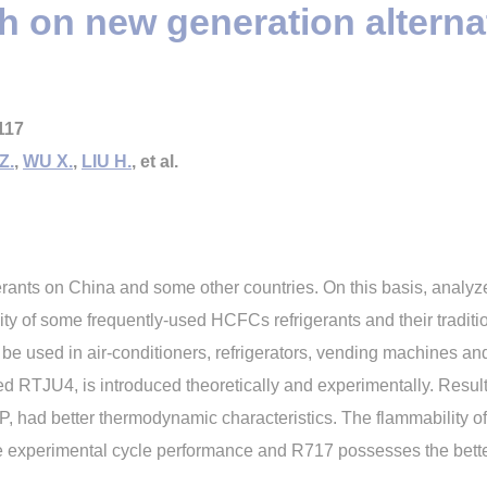
 on new generation alternat
117
Z.
,
WU X.
,
LIU H.
, et al.
erants on China and some other countries. On this basis, anal
ty of some frequently-used HCFCs refrigerants and their traditi
to be used in air-conditioners, refrigerators, vending machines a
d RTJU4, is introduced theoretically and experimentally. Res
 had better thermodynamic characteristics. The flammability 
e experimental cycle performance and R717 possesses the bett