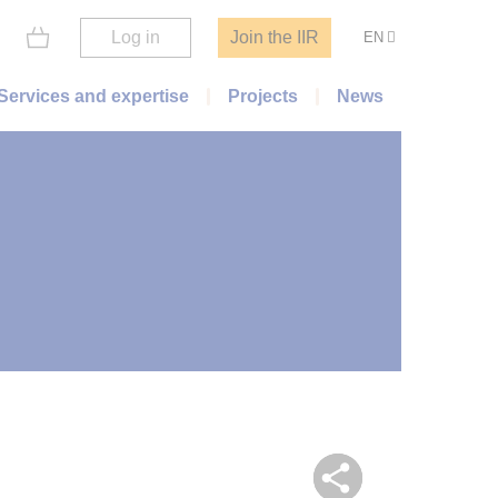
Log in
Join the IIR
EN
Services and expertise
Projects
News