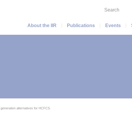
Search
Main menu
About the IIR
Publications
Events
generation alternatives for HCFCS.