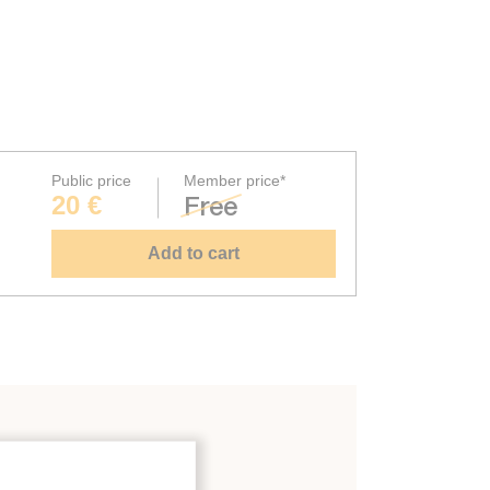
Public price
Member price*
20 €
Free
Add to cart