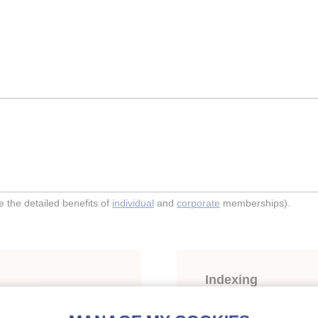
the detailed benefits of
individual
and
corporate
memberships).
Indexing