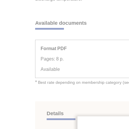
Available documents
Format PDF
Pages: 8 p.
Available
*
Best rate depending on membership category (see 
Details