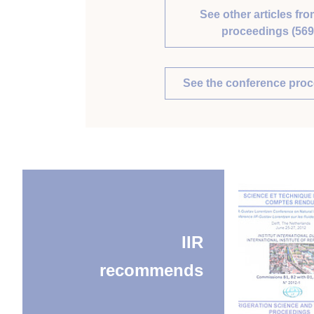
See other articles fro
proceedings (569
See the conference pro
IIR
recommends