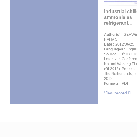
Industrial chil
ammonia as
refrigerant...
Author(s) :
GERWEN
RAHA S.
Date :
2012/06/25
Languages :
Englis
th
Source:
10
IIR-Gu
Lorentzen Confere
Natural Working Flu
(GL2012). Proceedin
The Netherlands, J
2012.
Formats :
PDF
View record