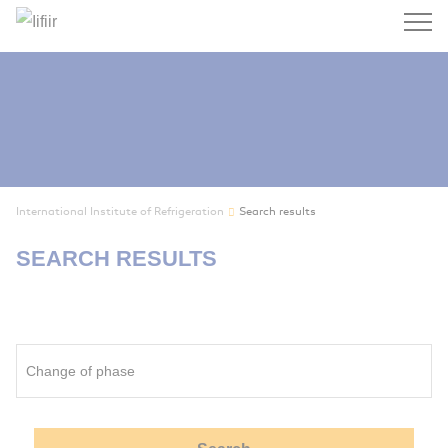
Search
International Institute of Refrigeration
Search results
SEARCH RESULTS