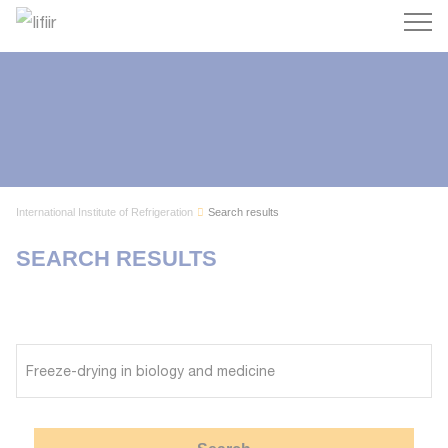
Search
International Institute of Refrigeration
Search results
SEARCH RESULTS