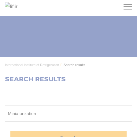
Search
International Institute of Refrigeration
Search results
SEARCH RESULTS