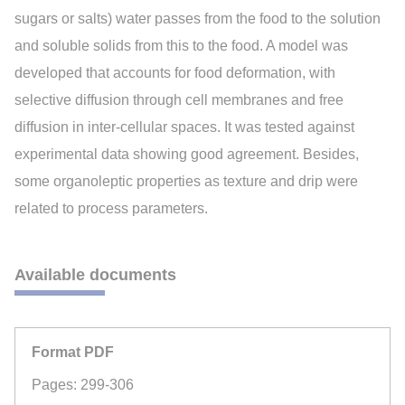
sugars or salts) water passes from the food to the solution
and soluble solids from this to the food. A model was
developed that accounts for food deformation, with
selective diffusion through cell membranes and free
diffusion in inter-cellular spaces. It was tested against
experimental data showing good agreement. Besides,
some organoleptic properties as texture and drip were
related to process parameters.
Available documents
Format PDF
Pages: 299-306