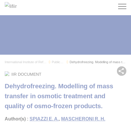
Search
International Institute of Refrigeration
Publications
Dehydrofreezing. Modelling of mass transfer in ...
Sh
IIR DOCUMENT
Dehydrofreezing. Modelling of mass
transfer in osmotic treatment and
quality of osmo-frozen products.
Author(s) :
SPIAZZI E. A.
,
MASCHERONI R. H.