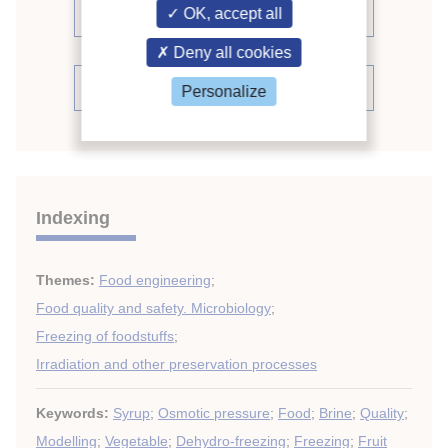
proceedings (488)
OK, accept all
Deny all cookies
See the conference proceedings
Personalize
Indexing
Themes:
Food engineering
;
Food quality and safety. Microbiology
;
Freezing of foodstuffs
;
Irradiation and other preservation processes
Keywords:
Syrup
;
Osmotic pressure
;
Food
;
Brine
;
Quality
;
Modelling
;
Vegetable
;
Dehydro-freezing
;
Freezing
;
Fruit