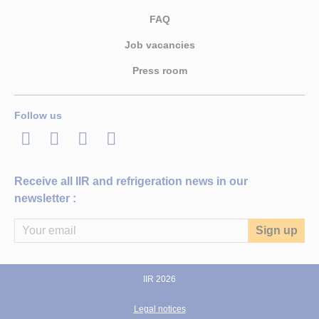
FAQ
Job vacancies
Press room
Follow us
LinkedIn
Twitter
Facebook
Youtube
Receive all IIR and refrigeration news in our
newsletter :
IIR 2026
Legal notices