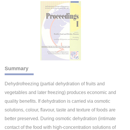
Summary
Dehydrofreezing (partial dehydration of fruits and
vegetables and later freezing) produces economic and
quality benefits. If dehydration is carried via osmotic
solutions, colour, flavour, taste and texture of foods are
better preserved. During osmotic dehydration (intimate
contact of the food with high-concentration solutions of