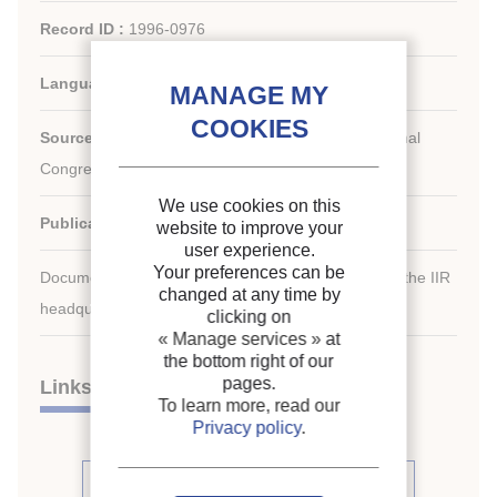
Record ID :
1996-0976
Languages:
English
Source:
For a Better Quality of Life. 19th International
Congress of Refrigeration.
We use cookies on this
Publication date:
1995/08/20
website to improve your
user experience.
Your preferences can be
Document available for consultation in the library of the IIR
changed at any time by
headquarters only.
clicking on
« Manage services »
at
the bottom right of our
pages.
Links
To learn more, read our
Privacy policy
.
See other articles from the