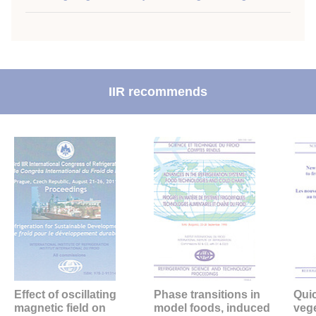
IIR recommends
Effect of oscillating
Phase transitions in
Quic
magnetic field on
model foods, induced
veg