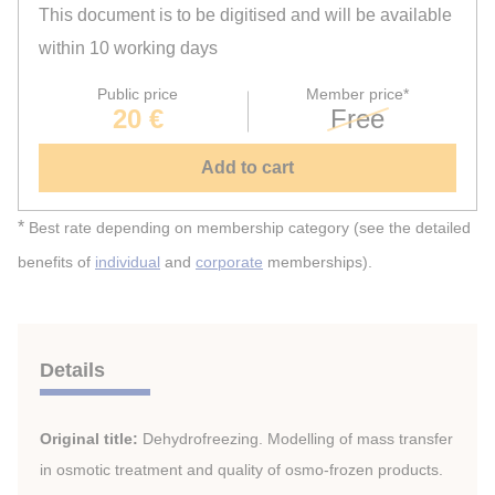
This document is to be digitised and will be available
within 10 working days
Public price
Member price*
20 €
Free
Add to cart
*
Best rate depending on membership category (see the detailed
benefits of
individual
and
corporate
memberships).
Details
Original title:
Dehydrofreezing. Modelling of mass transfer
in osmotic treatment and quality of osmo-frozen products.