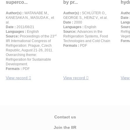
superco...
by pr...
hydr
Author(s) :
WATANABE M.,
Author(s) :
SCHLÜTER O.,
Autho
KANESAKA N., MASUDA K., et
GEORGE S., HEINZ V., et al.
Date 
al.
Date :
2000
Langu
Date :
2011/08/21
Languages :
English
Sour
Languages :
English
Source:
Advances in the
Refrig
rd
Source:
Proceedings of the 23
Refrigeration Systems, Food
Veget
IIR International Congress of
Technologies and Cold Chain
Forma
Refrigeration: Prague, Czech
Formats :
PDF
Republic, August 21-26, 2011.
Overarching theme:
Refrigeration for Sustainable
Development.
Formats :
PDF
View record
View record
View
Contact us
Join the IIR