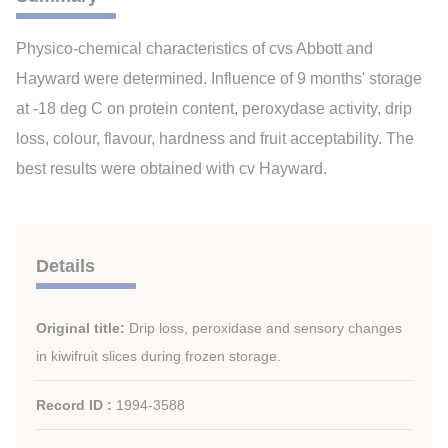
Physico-chemical characteristics of cvs Abbott and
Hayward were determined. Influence of 9 months' storage
at -18 deg C on protein content, peroxydase activity, drip
loss, colour, flavour, hardness and fruit acceptability. The
best results were obtained with cv Hayward.
Details
Original title:
Drip loss, peroxidase and sensory changes
in kiwifruit slices during frozen storage.
Record ID :
1994-3588