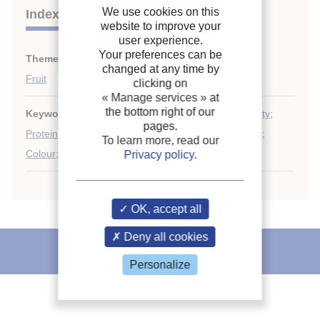
We use cookies on this
Indexing
website to improve your
user experience.
Your preferences can be
Themes:
Food quality and safety. Microbiology
;
changed at any time by
Fruit
clicking on
« Manage services »
at
the bottom right of our
Keywords:
Slice
;
Drip
;
Texture
;
Organoleptic property
;
pages.
Protein
;
Weight loss
;
Enzyme
;
Cold storage
;
Kiwifruit
;
To learn more, read our
Colour
;
Freezing
;
Tropical fruit
Privacy policy
.
OK, accept all
Deny all cookies
IIR recommends
Personalize