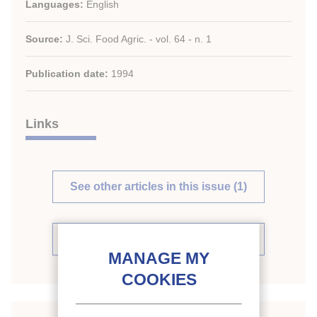
Languages:
English
Source:
J. Sci. Food Agric. - vol. 64 - n. 1
Publication date:
1994
Links
See other articles in this issue (1)
See the source