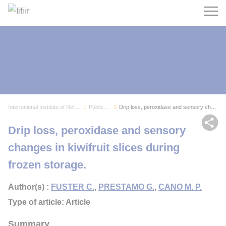
Search
International Institute of Refrigeration
Publications
Drip loss, peroxidase and sensory changes in ki...
Sh
Drip loss, peroxidase and sensory
changes in kiwifruit slices during
frozen storage.
Author(s) :
FUSTER C.
,
PRESTAMO G.
,
CANO M. P.
Type of article: Article
Summary