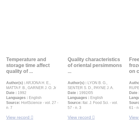
Temperature and
Quality characteristics
Free
storage time affect
of oriental persimmons
froz
quality of ...
...
on c
Author(s) :
ARJONA H. E.,
Author(s) :
LYON B. G.,
Autho
MATTA F. B., GARNER J. O. Jr
SENTER S. D., PAYNE J. A.
RUPE
Date :
1992
Date :
1992/05
Date 
Languages :
English
Languages :
English
Langu
Source:
HortScience - vol. 27 -
Source:
Ital. J. Food Sci. - vol.
Sour
n. 7
57 - n. 3
61 - n
View record
View record
View