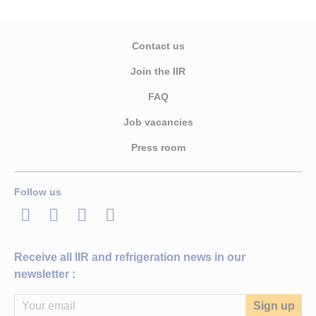
Contact us
Join the IIR
FAQ
Job vacancies
Press room
Follow us
LinkedIn
Twitter
Facebook
Youtube
Receive all IIR and refrigeration news in our
newsletter :