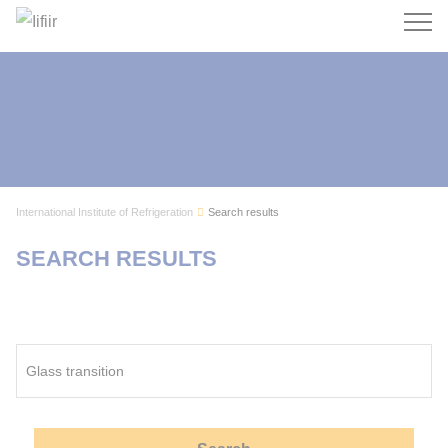
Search
International Institute of Refrigeration
Search results
SEARCH RESULTS