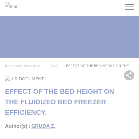
Search
International Institute of Refrigeration
Publications
EFFECT OF THE BED HEIGHT ON THE FLUIDIZED BED F...
Sh
IIR DOCUMENT
EFFECT OF THE BED HEIGHT ON
THE FLUIDIZED BED FREEZER
EFFICIENCY.
Author(s) :
GRUDA Z.