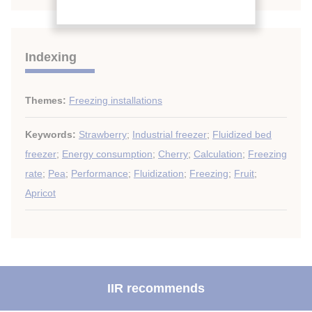
Indexing
Themes:
Freezing installations
Keywords:
Strawberry
;
Industrial freezer
;
Fluidized bed
freezer
;
Energy consumption
;
Cherry
;
Calculation
;
Freezing
rate
;
Pea
;
Performance
;
Fluidization
;
Freezing
;
Fruit
;
Apricot
IIR recommends