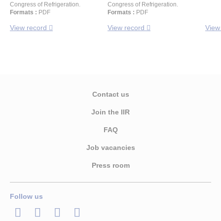
Congress of Refrigeration.
Congress of Refrigeration.
Formats :
PDF
Formats :
PDF
View record
View record
View
Contact us
Join the IIR
FAQ
Job vacancies
Press room
Follow us
LinkedIn
Twitter
Facebook
Youtube