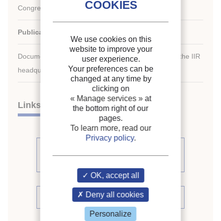
Congress of Refrigeration.
Publication date:
1987/08/24
We use cookies on this
website to improve your
Document available for consultation in the library of the IIR
user experience.
Your preferences can be
headquarters only.
changed at any time by
clicking on
« Manage services »
at
Links
the bottom right of our
pages.
To learn more, read our
Privacy policy
.
See other articles from the
proceedings (509)
OK, accept all
Deny all cookies
See the conference proceedings
Personalize