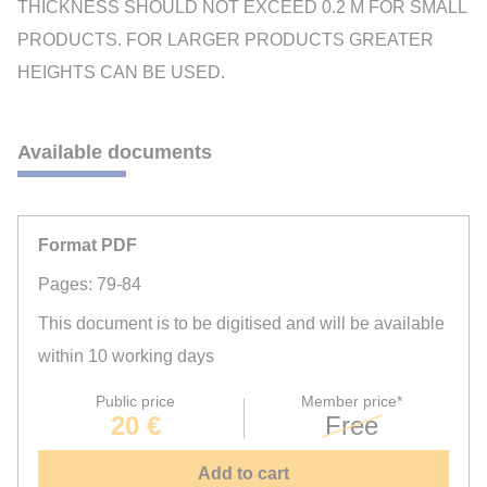
THICKNESS SHOULD NOT EXCEED 0.2 M FOR SMALL
PRODUCTS. FOR LARGER PRODUCTS GREATER
HEIGHTS CAN BE USED.
Available documents
Format PDF
Pages: 79-84
This document is to be digitised and will be available
within 10 working days
Public price
Member price*
20 €
Free
Add to cart