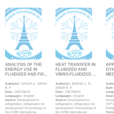
ANALYSIS OF THE
HEAT TRANSFER IN
APP
ENERGY USE IN
FLUIDIZED AND
DYN
FLUIDIZED AND FIX...
VIBRO-FLUIDIZED ...
MED
Author(s) :
GRUDA Z., SINGH
Author(s) :
MARHIC L. R.,
Autho
R. P.
SINGH R. P.
Date 
Date :
1987/08/24
Date :
1987/08/24
Langu
Languages :
English
Languages :
English
Sour
Source:
Development in
Source:
Development in
human
th
refrigeration, refrigeration for
refrigeration, refrigeration for
XVI
i
development. Proceedings of
development. Proceedings of
Refrig
the XVIIth international
the XVIIth international
Forma