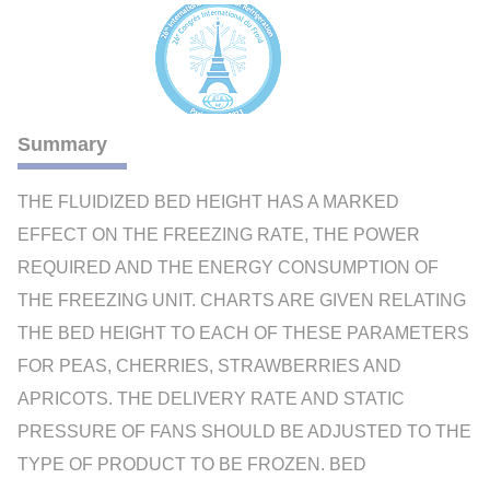
Summary
THE FLUIDIZED BED HEIGHT HAS A MARKED
EFFECT ON THE FREEZING RATE, THE POWER
REQUIRED AND THE ENERGY CONSUMPTION OF
THE FREEZING UNIT. CHARTS ARE GIVEN RELATING
THE BED HEIGHT TO EACH OF THESE PARAMETERS
FOR PEAS, CHERRIES, STRAWBERRIES AND
APRICOTS. THE DELIVERY RATE AND STATIC
PRESSURE OF FANS SHOULD BE ADJUSTED TO THE
TYPE OF PRODUCT TO BE FROZEN. BED