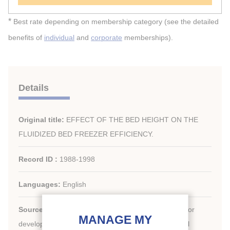
*
Best rate depending on membership category (see the detailed
benefits of
individual
and
corporate
memberships).
Details
Original title:
EFFECT OF THE BED HEIGHT ON THE
FLUIDIZED BED FREEZER EFFICIENCY.
Record ID :
1988-1998
Languages:
English
Source:
Development in refrigeration, refrigeration for
development. Proceedings of the XVIIth international