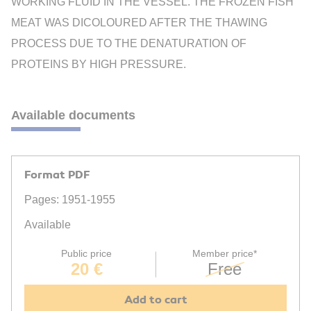
WORKING FLUID IN THE VESSEL. THE FROZEN FISH
MEAT WAS DICOLOURED AFTER THE THAWING
PROCESS DUE TO THE DENATURATION OF
PROTEINS BY HIGH PRESSURE.
Available documents
Format PDF
Pages: 1951-1955
Available
Public price
Member price*
20 €
Free
Add to cart