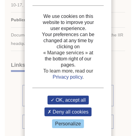
10-17, 1991, Montreal, Quebec, Canada.
We use cookies on this
Publication date:
1991/08/10
website to improve your
user experience.
Your preferences can be
Document available for consultation in the library of the IIR
changed at any time by
headquarters only.
clicking on
« Manage services »
at
the bottom right of our
Links
pages.
To learn more, read our
Privacy policy
.
See other articles from the
proceedings (391)
OK, accept all
Deny all cookies
See the conference proceedings
Personalize