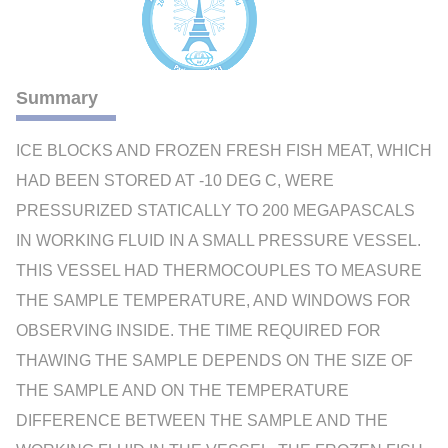
Summary
ICE BLOCKS AND FROZEN FRESH FISH MEAT, WHICH
HAD BEEN STORED AT -10 DEG C, WERE
PRESSURIZED STATICALLY TO 200 MEGAPASCALS
IN WORKING FLUID IN A SMALL PRESSURE VESSEL.
THIS VESSEL HAD THERMOCOUPLES TO MEASURE
THE SAMPLE TEMPERATURE, AND WINDOWS FOR
OBSERVING INSIDE. THE TIME REQUIRED FOR
THAWING THE SAMPLE DEPENDS ON THE SIZE OF
THE SAMPLE AND ON THE TEMPERATURE
DIFFERENCE BETWEEN THE SAMPLE AND THE