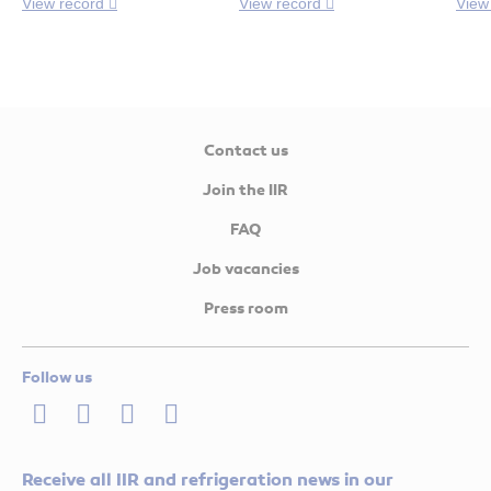
View record
View record
View
Contact us
Join the IIR
FAQ
Job vacancies
Press room
Follow us
LinkedIn
Twitter
Facebook
Youtube
Receive all IIR and refrigeration news in our