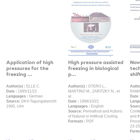
Application of high
High pressure assisted
Nov
pressures for the
freezing in biological
tec
freezing ...
p...
shift
Author(s) :
ELLE C.
Author(s) :
OTERO L.,
Autho
Date :
1995/11/22
MARTINO M., ZARITZKY N., et
RAMA
Languages :
German
al.
Date 
Source:
DKV-Tagungsbericht
Date :
1998/10/21
Langu
1995, Ulm.
Languages :
English
Sour
Source:
Permafrost and Actions
Confe
of Natural or Artificial Cooling.
and t
Formats :
PDF
Proce
23-25
Forma