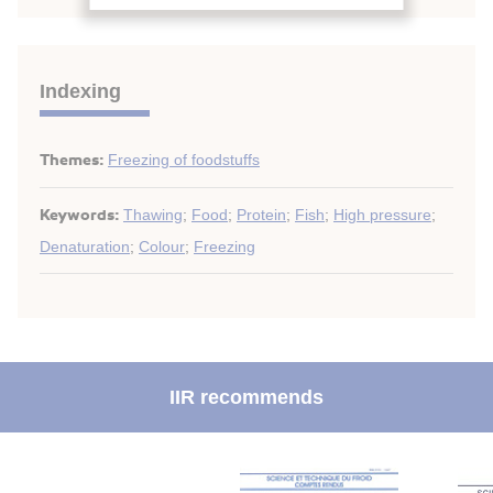
Indexing
Themes:
Freezing of foodstuffs
Keywords:
Thawing
;
Food
;
Protein
;
Fish
;
High pressure
;
Denaturation
;
Colour
;
Freezing
IIR recommends