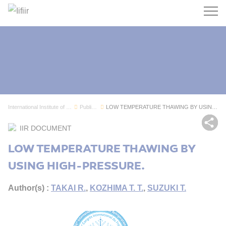
Search
International Institute of Refrigeration
Publications
LOW TEMPERATURE THAWING BY USING HIGH-PRESSURE.
Sh
IIR DOCUMENT
LOW TEMPERATURE THAWING BY
USING HIGH-PRESSURE.
Author(s) :
TAKAI R.
,
KOZHIMA T. T.
,
SUZUKI T.