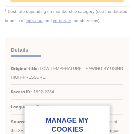
*
Best rate depending on membership category (see the detailed
benefits of
individual
and
corporate
memberships).
Details
Original title:
LOW TEMPERATURE THAWING BY USING
HIGH-PRESSURE.
Record ID :
1992-2284
Languages:
English
Source:
New challenges in refrigeration. Proceedings of
the XVIIIth International Congress of Refrigeration, August