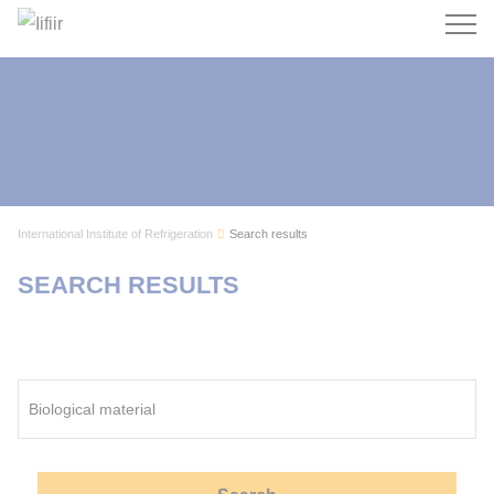
Search
International Institute of Refrigeration
Search results
SEARCH RESULTS