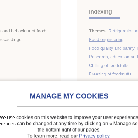
Indexing
s and behaviour of foods
Themes:
Refrigeration a
Proceedings.
Food engineering
;
Food quality and safety. 
Research, education and 
Chilling of foodstuffs
;
Freezing of foodstuffs
Keywords:
Thermal pro
Milk
;
Measurement
;
Mea
Research
;
Quality
;
Healt
e - Czech
storage
;
Freezing
;
Fruit
;
We use cookies on this website to improve your user experience
erences can be changed at any time by clicking on
« Manage ser
the bottom right of our pages.
To learn more, read our
Privacy policy
.