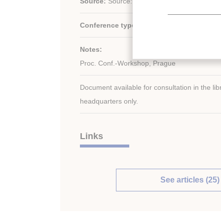
Source:
Source: 264 p. (21 x 29.7); fig.; tabl.
Conference type:
Other conference (non-II
Notes:
Proc. Conf.-Workshop, Prague
Document available for consultation in the libr
headquarters only.
Links
See articles (25)