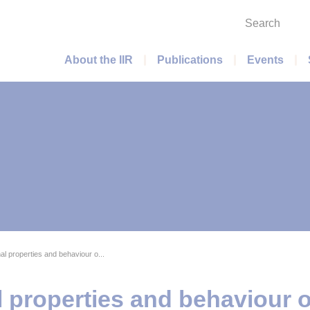
Search
Main menu
About the IIR
Publications
Events
al properties and behaviour o...
l properties and behaviour 