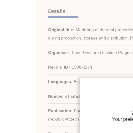
Details
Original title:
Modelling of thermal propertie
during production, storage and distribution. 
Organiser :
Food Research Institute Prague
Record ID :
1998-3274
Languages:
English
Number of articles:
25
Publication:
Food Research Institute Pragu
Your pref
(republic)/Czech (republic)