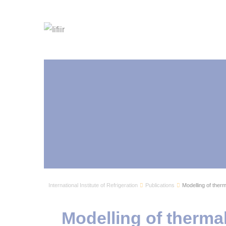
International Institute of Refrigeration
Publications
Modelling of therm
Modelling of therma