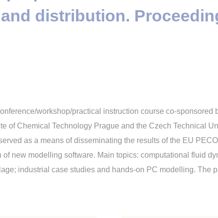
 and distribution. Proceedin
conference/workshop/practical instruction course co-sponsored
tute of Chemical Technology Prague and the Czech Technical Uni
erved as a means of disseminating the results of the EU PECO
 of new modelling software. Main topics: computational fluid dy
age; industrial case studies and hands-on PC modelling. The pape