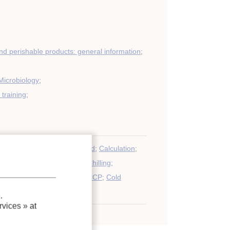
nd perishable products: general information
;
Microbiology
;
training
;
perty
;
Software
;
Poultry
;
Food
;
Calculation
;
t
;
Transport
;
Heat transfer
;
Chilling
;
h
;
Modelling
;
Vegetable
;
HACCP
;
Cold
Distribution
.
vices »
at