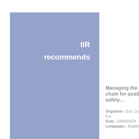
IIR
recommends
Managing the 
chain for qual
safety....
Organiser :
Eur. C
Eur.
Date :
1999/03/24
Languages :
Englis