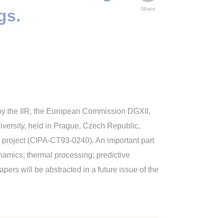
Share
gs.
 by the IIR, the European Commission DGXII,
versity, held in Prague, Czech Republic,
 project (CIPA-CT93-0240). An important part
namics; thermal processing; predictive
rs will be abstracted in a future issue of the