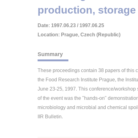
production, storage
Date: 1997.06.23 / 1997.06.25
Location: Prague, Czech (Republic)
Summary
These proceedings contain 38 papers of this 
the Food Research Institute Prague, the Insti
June 23-25, 1997. This conference/workshop s
of the event was the "hands-on" demonstration
microbiology and microbial and chemical spoil
IIR Bulletin.