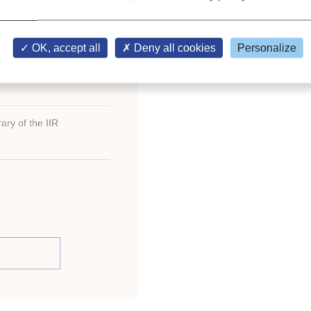
; index.
R)
OK, accept all
Deny all cookies
Personalize
ary of the IIR