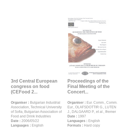
3rd Central European
Proceedings of the
congress on food
Final Meeting of the
(CEFood 2...
Concert...
Organiser :
Bulgarian Industrial
Organiser :
Eur. Comm., Comm.
Association, Technical University
Eur., OLAFSDOTTIR G., LUTEN
of Sofia, Bulgarian Association of
J., DALGAARD P., et al., Ifremer
Food and Drink Industries
Date :
1997
Date :
2006/05/22
Languages :
English
Languages :
English
Formats :
Hard copy