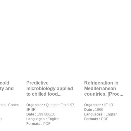
cold
Predictive
Refrigeration in
ity and
microbiology applied
Mediterranean
to chilled food...
countries. [Proc...
omm., Comm.
Organiser :
Quimper Froid '97,
Organiser :
IIF-IIR
IIF-IIR
Date :
1966
Date :
1997/06/16
Languages :
English
h
Languages :
English
Formats :
PDF
Formats :
PDF