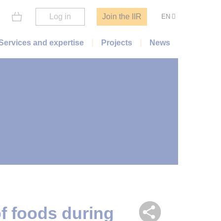
Log in
Join the IIR
EN
Services and expertise
Projects
News
of foods during