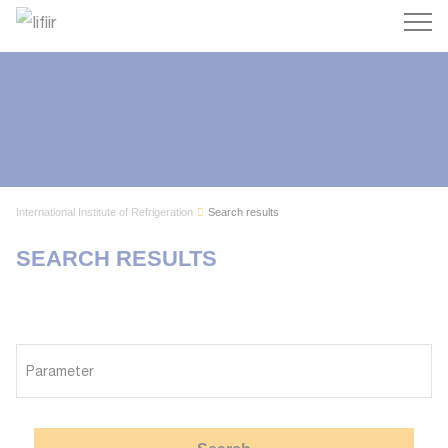
Search
International Institute of Refrigeration
Search results
SEARCH RESULTS