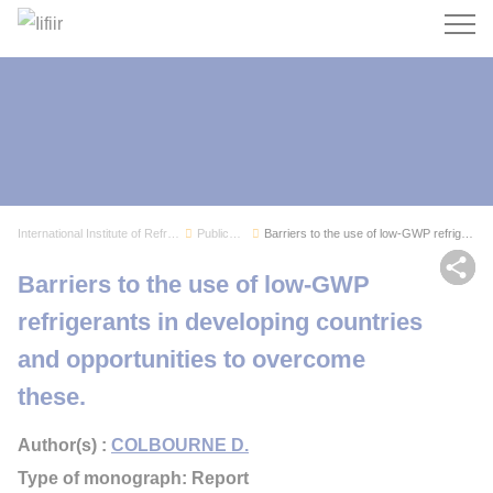
Search
International Institute of Refrigeration
Publications
Barriers to the use of low-GWP refrigerants in ...
Sh
Barriers to the use of low-GWP
refrigerants in developing countries
and opportunities to overcome
these.
Author(s) :
COLBOURNE D.
Type of monograph: Report