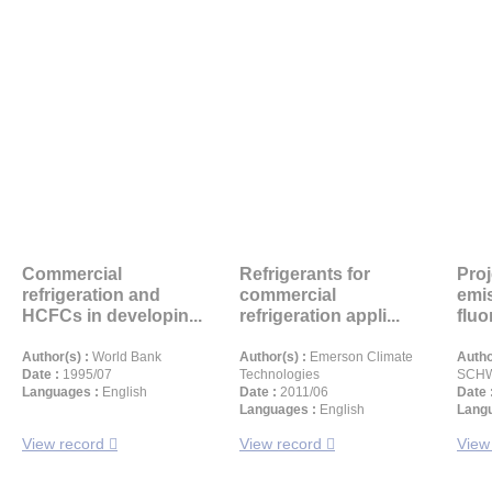
Commercial
Refrigerants for
Proj
refrigeration and
commercial
emi
HCFCs in developin...
refrigeration appli...
fluo
Author(s) :
World Bank
Author(s) :
Emerson Climate
Autho
Date :
1995/07
Technologies
SCHW
Languages :
English
Date :
2011/06
Date 
Languages :
English
Langu
View record
View record
View