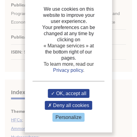
Publication:
UNEP (United Nations Environment
We use cookies on this
Programme), DTIE (Division of Technology, Industry and
website to improve your
user experience.
Economics), OzonAction Programme - France/France
Your preferences can be
changed at any time by
Publication date:
2010
clicking on
« Manage services »
at
the bottom right of our
ISBN:
9789280731248
pages.
To learn more, read our
Privacy policy
.
Indexing
OK, accept all
Deny all cookies
Themes:
HCFCs
;
Personalize
HFCs
;
Ammonia
;