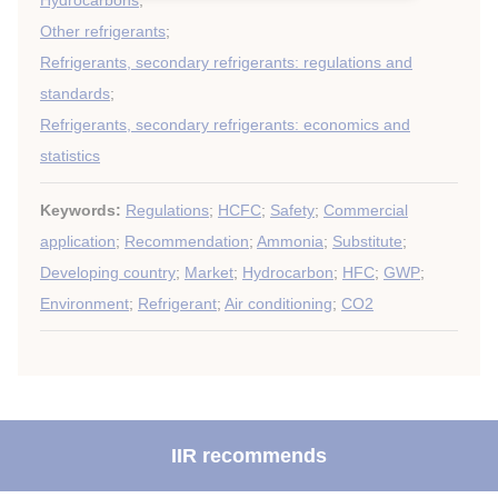
Hydrocarbons
;
Other refrigerants
;
Refrigerants, secondary refrigerants: regulations and
standards
;
Refrigerants, secondary refrigerants: economics and
statistics
Keywords:
Regulations
;
HCFC
;
Safety
;
Commercial
application
;
Recommendation
;
Ammonia
;
Substitute
;
Developing country
;
Market
;
Hydrocarbon
;
HFC
;
GWP
;
Environment
;
Refrigerant
;
Air conditioning
;
CO2
IIR recommends