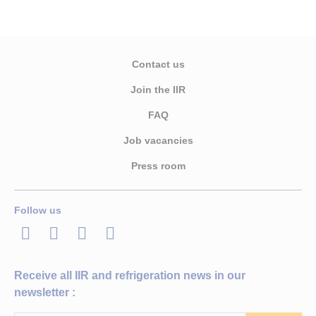
Contact us
Join the IIR
FAQ
Job vacancies
Press room
Follow us
LinkedIn
Twitter
Facebook
Youtube
Receive all IIR and refrigeration news in our
newsletter :