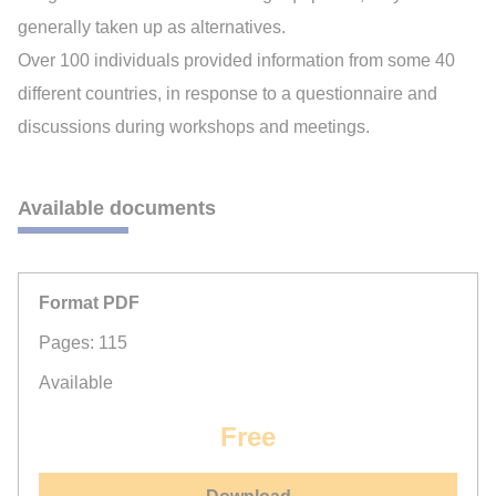
generally taken up as alternatives.
Over 100 individuals provided information from some 40
different countries, in response to a questionnaire and
discussions during workshops and meetings.
Available documents
Format PDF
Pages: 115
Available
Free