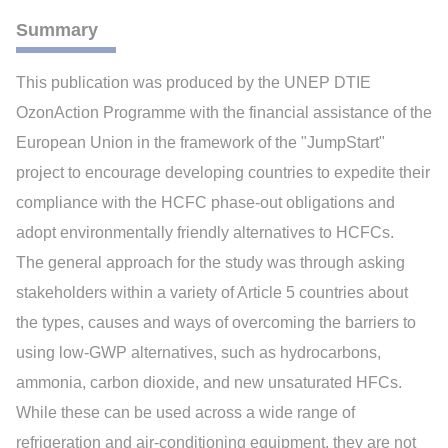
Summary
This publication was produced by the UNEP DTIE
OzonAction Programme with the financial assistance of the
European Union in the framework of the "JumpStart"
project to encourage developing countries to expedite their
compliance with the HCFC phase-out obligations and
adopt environmentally friendly alternatives to HCFCs.
The general approach for the study was through asking
stakeholders within a variety of Article 5 countries about
the types, causes and ways of overcoming the barriers to
using low-GWP alternatives, such as hydrocarbons,
ammonia, carbon dioxide, and new unsaturated HFCs.
While these can be used across a wide range of
refrigeration and air-conditioning equipment, they are not