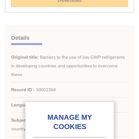
Download
Details
Original title:
Barriers to the use of low-GWP refrigerants
in developing countries and opportunities to overcome
these.
Record ID :
30002364
Languages:
English
Subject:
Figures, economy, Regulation, Developing
country, Environment, HFCs alternatives