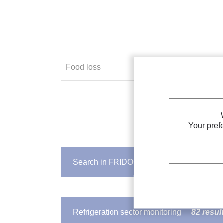
Your pref
Search in FRIDOC
317 results
IIR DOCUMENT
Refrigeration to prevent
food lo
Refrigeration sector monitoring
82 resul