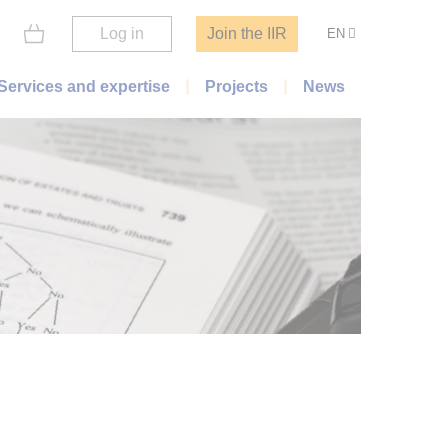
Log in
Join the IIR
EN
Services and expertise
Projects
News