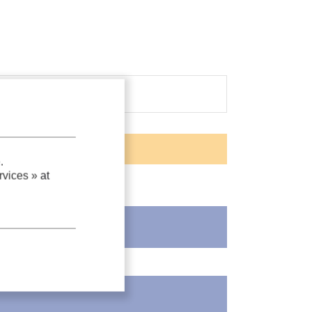
.
vices »
at