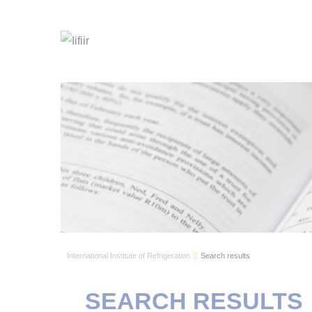
International Institute of Refrigeration
Search results
SEARCH RESULTS