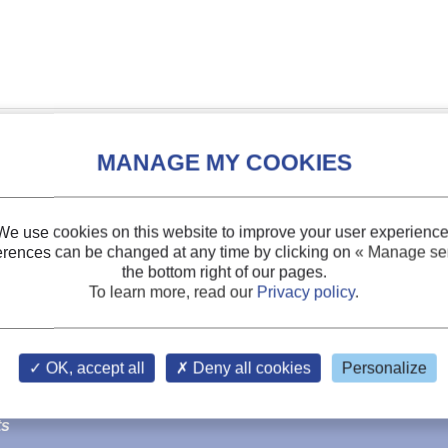
We use cookies on this website to improve your user experience
erences can be changed at any time by clicking on
« Manage ser
the bottom right of our pages.
To learn more, read our
Privacy policy
.
OK, accept all
Deny all cookies
Personalize
sses
.
ts