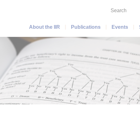
Search
Main menu
About the IIR
Publications
Events